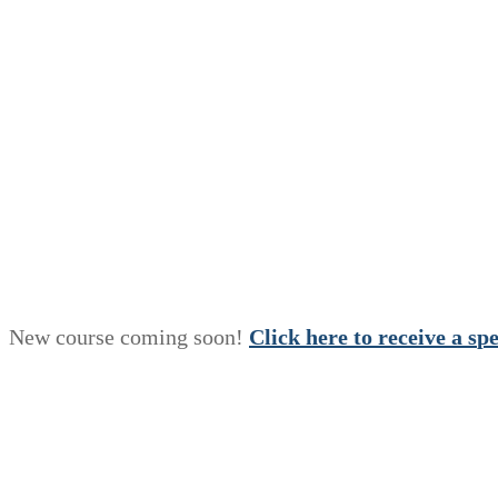
New course coming soon!
Click here to receive a
s
p