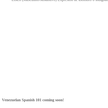
Venezuelan Spanish 101 coming soon!