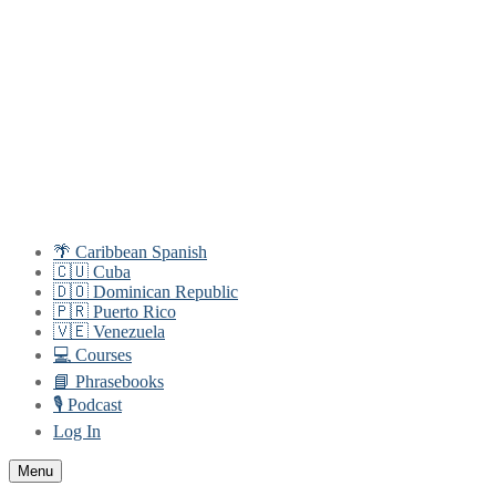
Skip
Menu
Close
to
content
🌴 Caribbean Spanish
🇨🇺 Cuba
🇩🇴 Dominican Republic
🇵🇷 Puerto Rico
🇻🇪 Venezuela
💻 Courses
📘 Phrasebooks
🎙️ Podcast
Log In
Menu