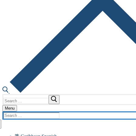
Search
for:
Menu
Search
for: