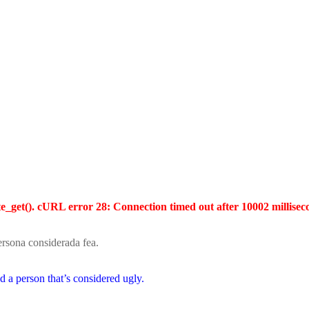
te_get(). cURL error 28: Connection timed out after 10002 millisec
persona considerada fea.
and a person that’s considered ugly.