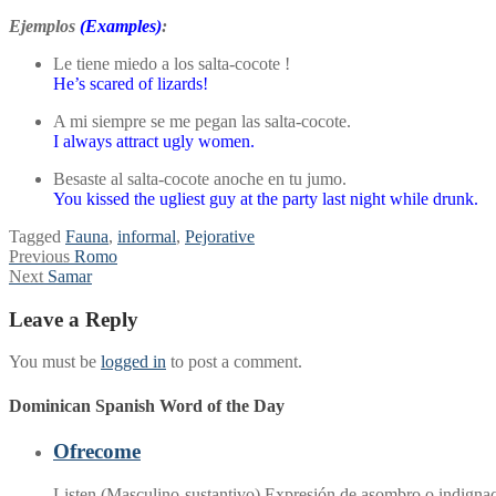
Ejemplos
(Examples)
:
Le tiene miedo a los salta-cocote !
He’s scared of lizards!
A mi siempre se me pegan las salta-cocote.
I always attract ugly women.
Besaste al salta-cocote anoche en tu jumo.
You kissed the ugliest guy at the party last night while drunk.
Tagged
Fauna
,
informal
,
Pejorative
Post
Previous
Previous
Romo
Next
post:
Next
Samar
navigation
post:
Leave a Reply
You must be
logged in
to post a comment.
Dominican Spanish Word of the Day
Ofrecome
Listen (Masculino-sustantivo) Expresión de asombro o indignaci