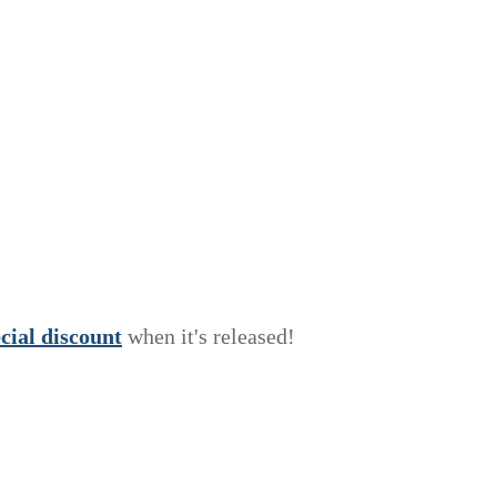
e
c
i
a
l
discount
when it's released!