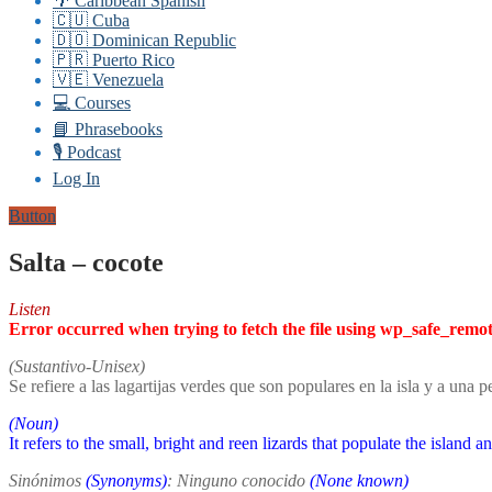
🌴 Caribbean Spanish
🇨🇺 Cuba
🇩🇴 Dominican Republic
🇵🇷 Puerto Rico
🇻🇪 Venezuela
💻 Courses
📘 Phrasebooks
🎙️ Podcast
Log In
Button
Salta – cocote
Listen
Error occurred when trying to fetch the file using wp_safe_remo
(Sustantivo-Unisex)
Se refiere a las lagartijas verdes que son populares en la isla y a una 
(Noun)
It refers to the small, bright and reen lizards that populate the island 
Sinónimos
(Synonyms)
: Ninguno conocido
(None known)