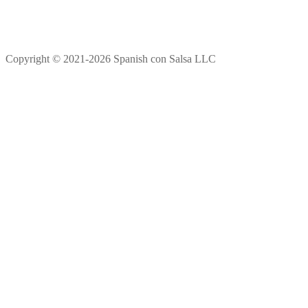
Copyright © 2021-2026 Spanish con Salsa LLC