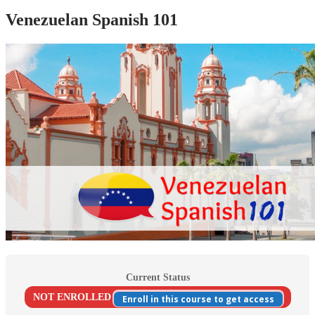
Venezuelan Spanish 101
Current Status
NOT ENROLLED
Enroll in this course to get access