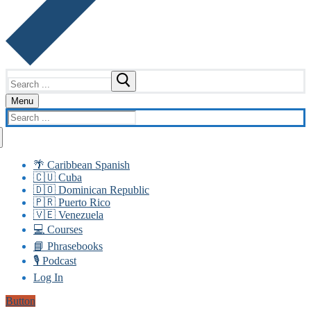
Search
for:
Menu
Search
for:
🌴 Caribbean Spanish
🇨🇺 Cuba
🇩🇴 Dominican Republic
🇵🇷 Puerto Rico
🇻🇪 Venezuela
💻 Courses
📘 Phrasebooks
🎙️ Podcast
Log In
Button