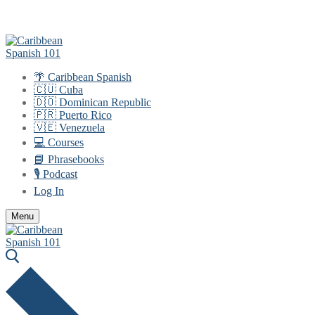
Skip
Menu
Close
to
content
🌴 Caribbean Spanish
🇨🇺 Cuba
🇩🇴 Dominican Republic
🇵🇷 Puerto Rico
🇻🇪 Venezuela
💻 Courses
📘 Phrasebooks
🎙️ Podcast
Log In
Menu