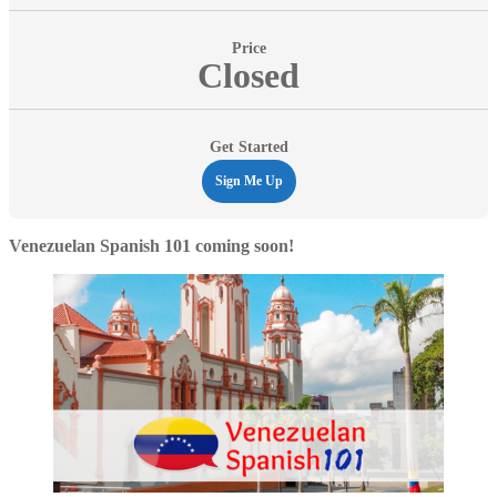
Price
Closed
Get Started
Sign Me Up
Venezuelan Spanish 101 coming soon!