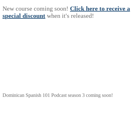
New course coming soon!
Click here to receive a
s
p
e
c
i
a
l
discount
when it's released!
Dominican Spanish 101 Podcast season 3 coming soon!