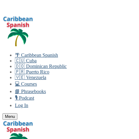
Skip
Menu
Close
to
content
🌴 Caribbean Spanish
🇨🇺 Cuba
🇩🇴 Dominican Republic
🇵🇷 Puerto Rico
🇻🇪 Venezuela
💻 Courses
📘 Phrasebooks
🎙️ Podcast
Log In
Menu