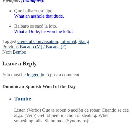
Ejemplos
(Examples)
:
Que balbaro ese tipo.
What an asshole that dude.
Balbaro se sacó la loto.
What a Dude, he won the lotto!
Tagged
General Conversation
,
informal
,
Slang
Post
Previous
Previous
Bacano (M) / Bacana (F)
Next
post:
Next
Bembe
navigation
post:
Leave a Reply
You must be
logged in
to post a comment.
Dominican Spanish Word of the Day
Tumbe
Listen (Verbo) Que te roben o acción de robar. Cuando se cae
algo. (Verb) Get robbed or action of stealing. When
something falls. Sinónimos (Synonyms):…