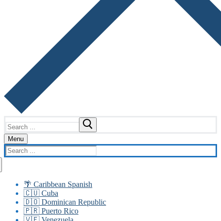
Search
for:
Menu
Search
for:
🌴 Caribbean Spanish
🇨🇺 Cuba
🇩🇴 Dominican Republic
🇵🇷 Puerto Rico
🇻🇪 Venezuela