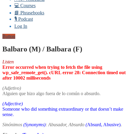
💻 Courses
📘 Phrasebooks
🎙️ Podcast
Log In
Button
Balbaro (M) / Balbara (F)
Listen
Error occurred when trying to fetch the file using
wp_safe_remote_get(). cURL error 28: Connection timed out
after 10002 milliseconds
(Adjetivo)
Alguien que hizo algo fuera de lo común o absurdo.
(Adjective)
Someone who did something extraordinary or that doesn’t make
sense.
Sinónimos
(Synonyms)
: Abusador, Absurdo
(
Absurd, Abusive)
.