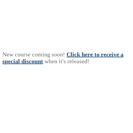
New course coming soon!
Click here to receive a
s
p
e
c
i
a
l
discount
when it's released!