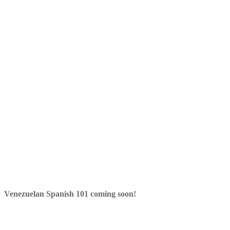
Venezuelan Spanish 101 coming soon!