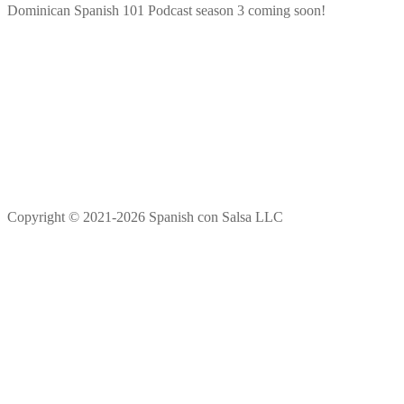
Dominican Spanish 101 Podcast season 3 coming soon!
Copyright © 2021-2026 Spanish con Salsa LLC