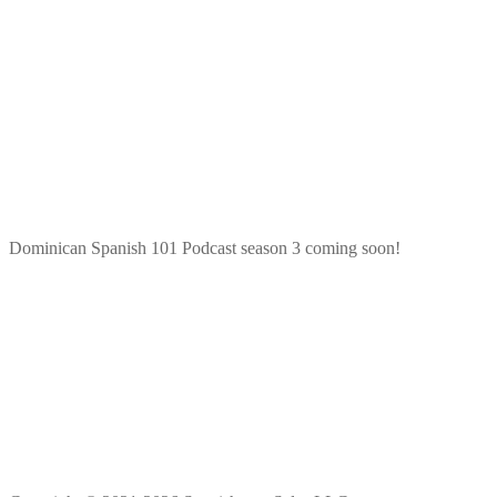
Dominican Spanish 101 Podcast season 3 coming soon!