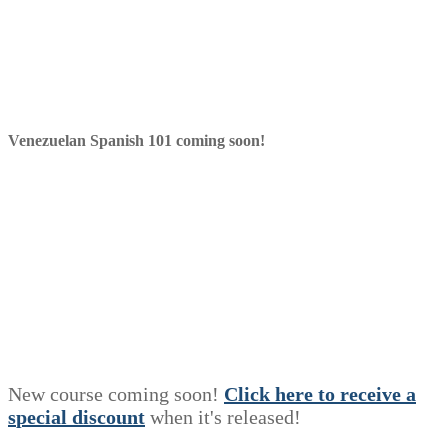
Venezuelan Spanish 101 coming soon!
New course coming soon!
Click here to receive a
s
p
e
c
i
a
l
discount
when it's released!