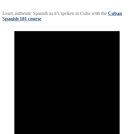
Learn authentic Spanish as it’s spoken in Cuba with the
Cuban
Spanish 101 course
.