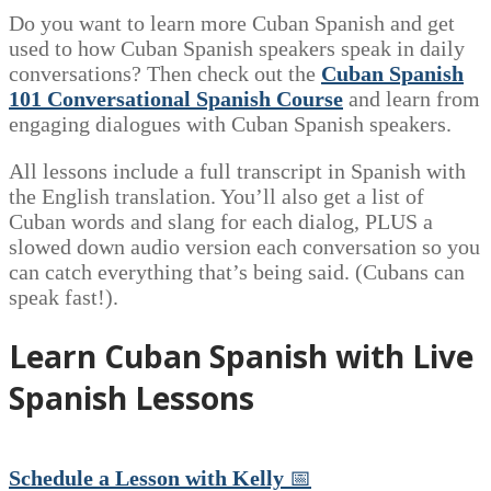
Do you want to learn more Cuban Spanish and get
used to how Cuban Spanish speakers speak in daily
conversations? Then check out the
Cuban Spanish
101 Conversational Spanish Course
and learn from
engaging dialogues with Cuban Spanish speakers.
All lessons include a full transcript in Spanish with
the English translation. You’ll also get a list of
Cuban words and slang for each dialog, PLUS a
slowed down audio version each conversation so you
can catch everything that’s being said. (Cubans can
speak fast!).
Learn Cuban Spanish with Live
Spanish Lessons
Schedule a Lesson with Kelly
📅