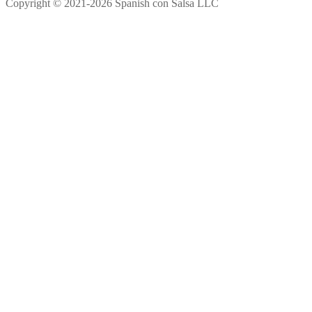
Copyright © 2021-2026 Spanish con Salsa LLC