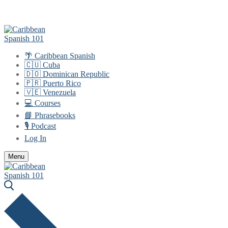
Skip
Menu
Close
to
content
🌴 Caribbean Spanish
🇨🇺 Cuba
🇩🇴 Dominican Republic
🇵🇷 Puerto Rico
🇻🇪 Venezuela
💻 Courses
📘 Phrasebooks
🎙️ Podcast
Log In
Menu