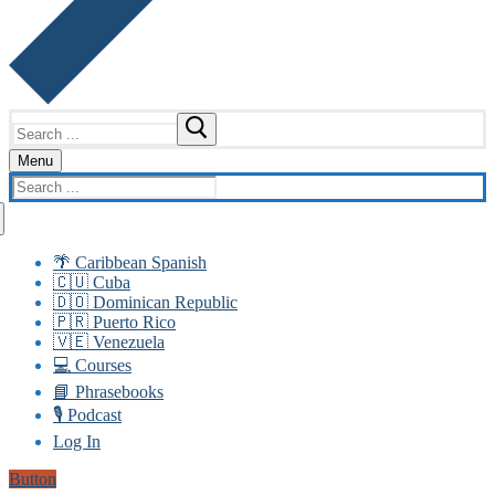
Search
for:
Menu
Search
for:
🌴 Caribbean Spanish
🇨🇺 Cuba
🇩🇴 Dominican Republic
🇵🇷 Puerto Rico
🇻🇪 Venezuela
💻 Courses
📘 Phrasebooks
🎙️ Podcast
Log In
Button