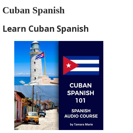
Cuban Spanish
Learn Cuban Spanish