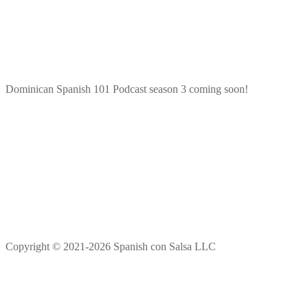
Dominican Spanish 101 Podcast season 3 coming soon!
Copyright © 2021-2026 Spanish con Salsa LLC