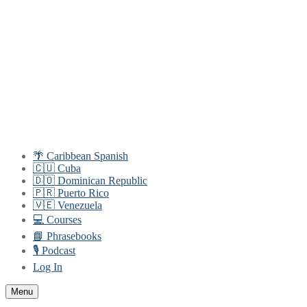
Skip
Menu
Close
to
content
🌴 Caribbean Spanish
🇨🇺 Cuba
🇩🇴 Dominican Republic
🇵🇷 Puerto Rico
🇻🇪 Venezuela
💻 Courses
📘 Phrasebooks
🎙️ Podcast
Log In
Menu