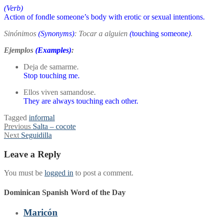
(Verb)
Action of fondle someone’s body with erotic or sexual intentions.
Sinónimos
(Synonyms)
: Tocar a alguien
(
touching someone
)
.
Ejemplos
(Examples)
:
Deja de samarme.
Stop touching me.
Ellos viven samandose.
They are always touching each other.
Tagged
informal
Post
Previous
Previous
Salta – cocote
Next
post:
Next
Seguidilla
navigation
post:
Leave a Reply
You must be
logged in
to post a comment.
Dominican Spanish Word of the Day
Maricón