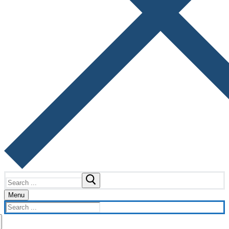
Search
for:
Menu
Search
for: