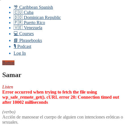
🌴 Caribbean Spanish
🇨🇺 Cuba
🇩🇴 Dominican Republic
🇵🇷 Puerto Rico
🇻🇪 Venezuela
💻 Courses
📘 Phrasebooks
🎙️ Podcast
Log In
Button
Samar
Listen
Error occurred when trying to fetch the file using
wp_safe_remote_get(). cURL error 28: Connection timed out
after 10002 milliseconds
(verbo)
Acción de manosear el cuerpo de alguien con intenciones eróticas o
sexuales.