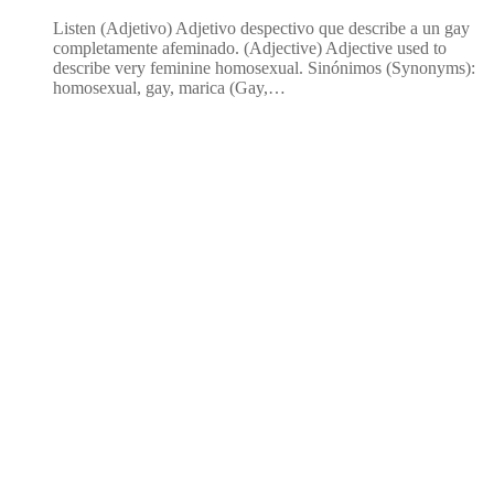
Listen (Adjetivo) Adjetivo despectivo que describe a un gay
completamente afeminado. (Adjective) Adjective used to
describe very feminine homosexual. Sinónimos (Synonyms):
homosexual, gay, marica (Gay,…