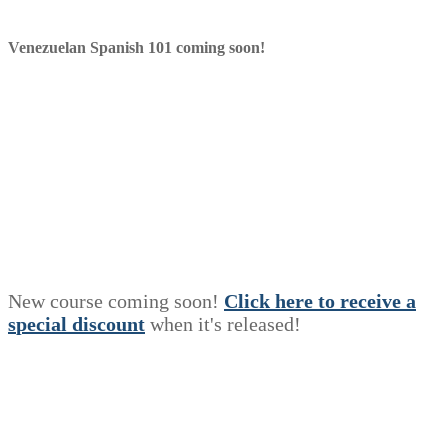
Venezuelan Spanish 101 coming soon!
New course coming soon!
Click here to receive a
s
p
e
c
i
a
l
discount
when it's released!