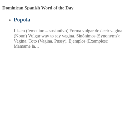
Dominican Spanish Word of the Day
Popola
Listen (femenino – sustantivo) Forma vulgar de decir vagina.
(Noun) Vulgar way to say vagina. Sinónimos (Synonyms):
Vagina, Toto (Vagina, Pussy). Ejemplos (Examples):
Mamame la…