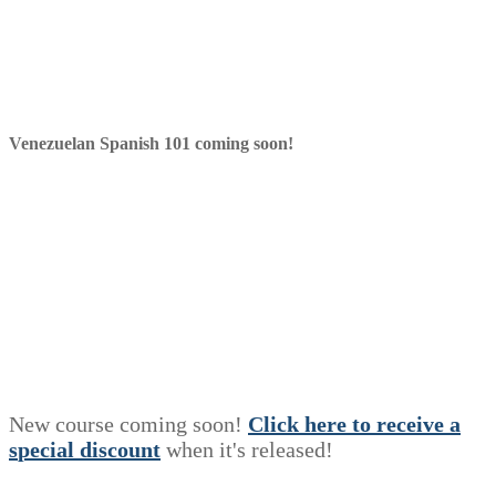
Venezuelan Spanish 101 coming soon!
New course coming soon!
Click here to receive a
s
p
e
c
i
a
l
discount
when it's released!