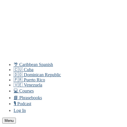
Skip
Menu
Close
to
content
🌴 Caribbean Spanish
🇨🇺 Cuba
🇩🇴 Dominican Republic
🇵🇷 Puerto Rico
🇻🇪 Venezuela
💻 Courses
📘 Phrasebooks
🎙️ Podcast
Log In
Menu