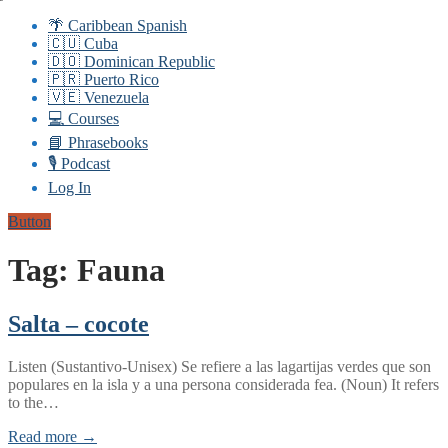
🌴 Caribbean Spanish
🇨🇺 Cuba
🇩🇴 Dominican Republic
🇵🇷 Puerto Rico
🇻🇪 Venezuela
💻 Courses
📘 Phrasebooks
🎙️ Podcast
Log In
Button
Tag:
Fauna
Salta – cocote
Listen (Sustantivo-Unisex) Se refiere a las lagartijas verdes que son
populares en la isla y a una persona considerada fea. (Noun) It refers
to the…
Read more →