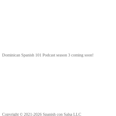
Dominican Spanish 101 Podcast season 3 coming soon!
Copyright © 2021-2026 Spanish con Salsa LLC