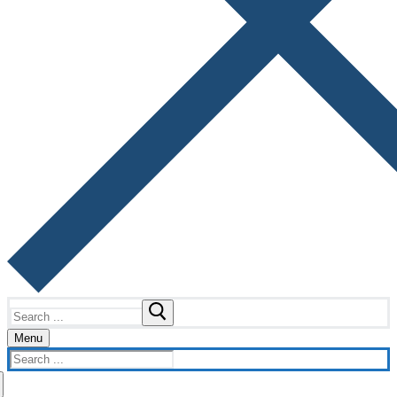
Search
for:
Menu
Search
for: