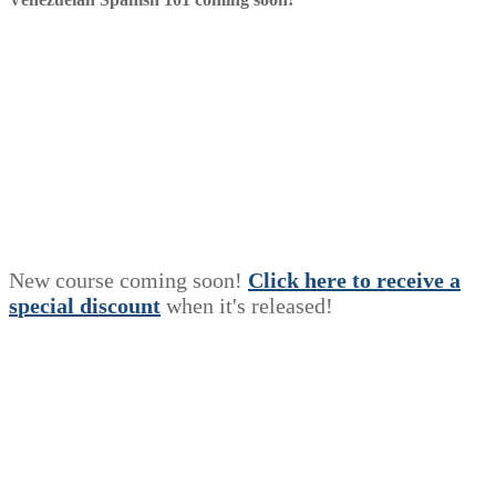
New course coming soon!
Click here to receive a
s
p
e
c
i
a
l
discount
when it's released!