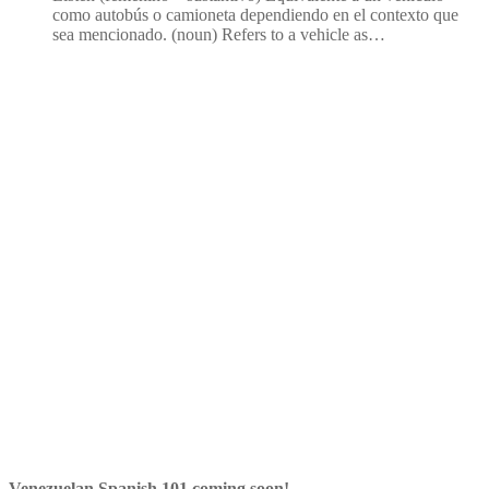
como autobús o camioneta dependiendo en el contexto que
sea mencionado. (noun) Refers to a vehicle as…
Venezuelan Spanish 101 coming soon!