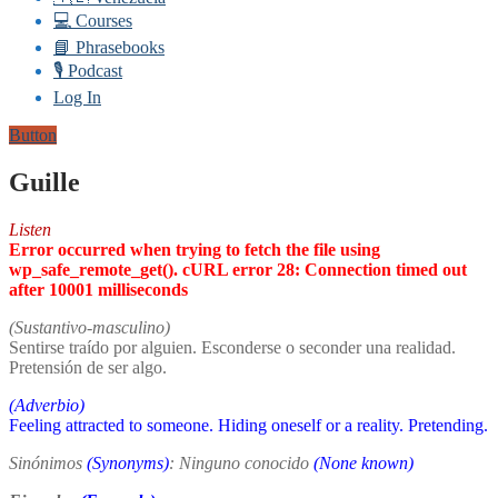
💻 Courses
📘 Phrasebooks
🎙️ Podcast
Log In
Button
Guille
Listen
Error occurred when trying to fetch the file using
wp_safe_remote_get(). cURL error 28: Connection timed out
after 10001 milliseconds
(Sustantivo-masculino)
Sentirse traído por alguien. Esconderse o seconder una realidad.
Pretensión de ser algo.
(Adverbio)
Feeling attracted to someone. Hiding oneself or a reality. Pretending.
Sinónimos
(Synonyms)
: Ninguno conocido
(None known)