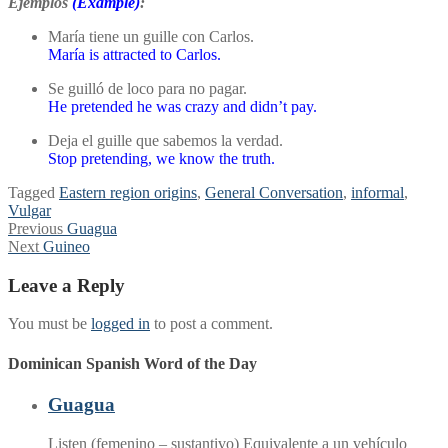
Ejemplos
(Example)
:
María tiene un guille con Carlos.
María is attracted to Carlos.
Se guilló de loco para no pagar.
He pretended he was crazy and didn’t pay.
Deja el guille que sabemos la verdad.
Stop pretending, we know the truth.
Tagged
Eastern region origins
,
General Conversation
,
informal
,
Vulgar
Post
Previous
Previous
Guagua
Next
post:
Next
Guineo
navigation
post:
Leave a Reply
You must be
logged in
to post a comment.
Dominican Spanish Word of the Day
Guagua
Listen (femenino – sustantivo) Equivalente a un vehículo