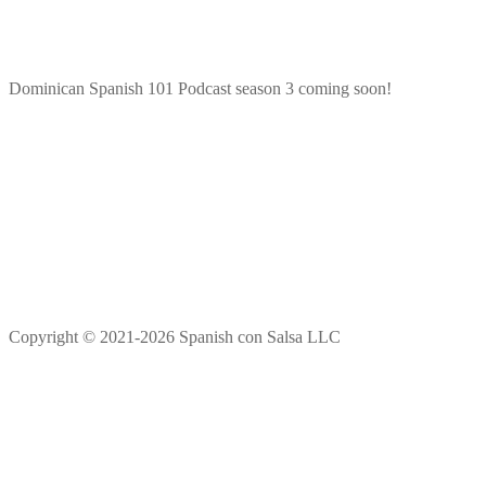
Dominican Spanish 101 Podcast season 3 coming soon!
Copyright © 2021-2026 Spanish con Salsa LLC