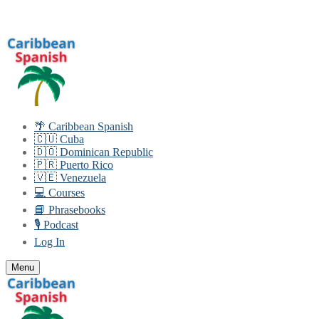
Skip
Menu
Close
to
content
🌴 Caribbean Spanish
🇨🇺 Cuba
🇩🇴 Dominican Republic
🇵🇷 Puerto Rico
🇻🇪 Venezuela
💻 Courses
📘 Phrasebooks
🎙️ Podcast
Log In
Menu