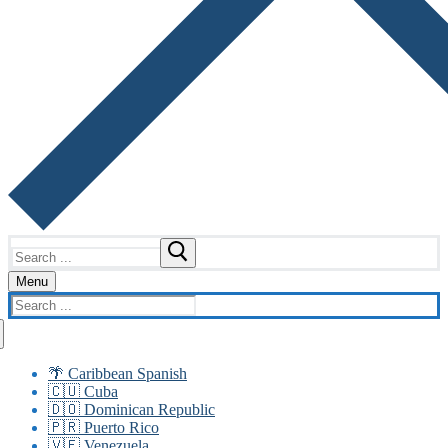
Search
for:
Menu
Search
for:
🌴 Caribbean Spanish
🇨🇺 Cuba
🇩🇴 Dominican Republic
🇵🇷 Puerto Rico
🇻🇪 Venezuela