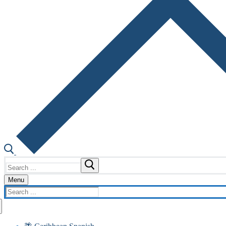
Search
for:
Menu
Search
for: