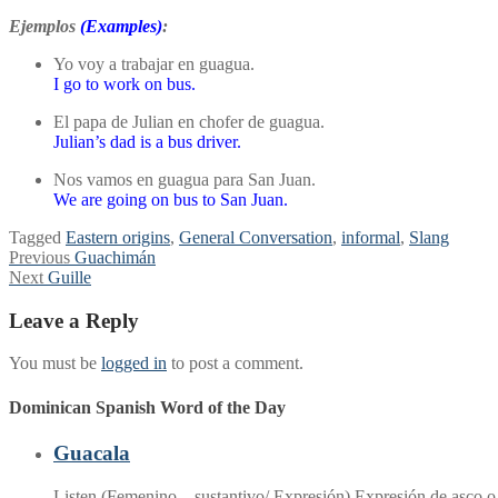
Ejemplos
(Examples)
:
Yo voy a trabajar en guagua.
I go to work on bus.
El papa de Julian en chofer de guagua.
Julian’s dad is a bus driver.
Nos vamos en guagua para San Juan.
We are going on bus to San Juan.
Tagged
Eastern origins
,
General Conversation
,
informal
,
Slang
Post
Previous
Previous
Guachimán
Next
post:
Next
Guille
navigation
post:
Leave a Reply
You must be
logged in
to post a comment.
Dominican Spanish Word of the Day
Guacala
Listen (Femenino – sustantivo/ Expresión) Expresión de asco o