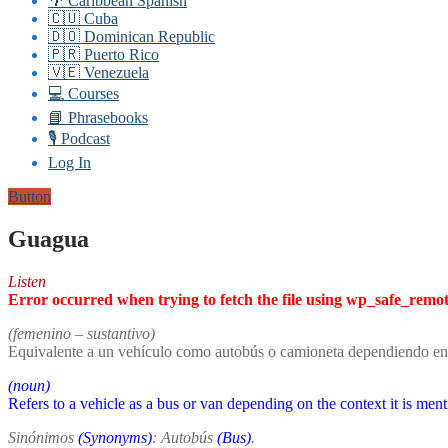
🌴 Caribbean Spanish
🇨🇺 Cuba
🇩🇴 Dominican Republic
🇵🇷 Puerto Rico
🇻🇪 Venezuela
💻 Courses
📘 Phrasebooks
🎙️ Podcast
Log In
Button
Guagua
Listen
Error occurred when trying to fetch the file using wp_safe_remo
(femenino – sustantivo)
Equivalente a un vehículo como autobús o camioneta dependiendo en
(noun)
Refers to a vehicle as a bus or van depending on the context it is men
Sinónimos
(Synonyms)
: Autobús
(Bus)
.