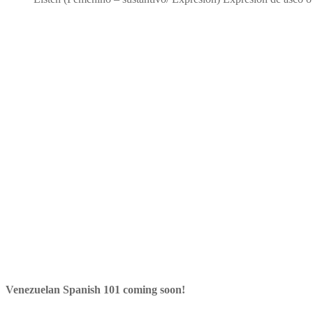
Venezuelan Spanish 101 coming soon!