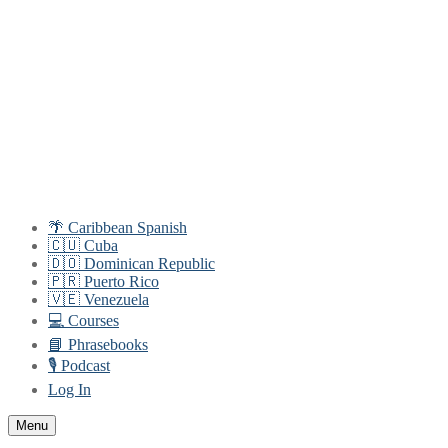
Skip
Menu
Close
to
content
🌴 Caribbean Spanish
🇨🇺 Cuba
🇩🇴 Dominican Republic
🇵🇷 Puerto Rico
🇻🇪 Venezuela
💻 Courses
📘 Phrasebooks
🎙️ Podcast
Log In
Menu