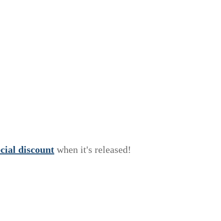
e
c
i
a
l
discount
when it's released!