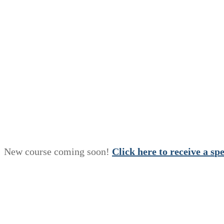
New course coming soon!
Click here to receive a
s
p