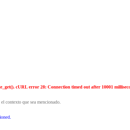
te_get(). cURL error 28: Connection timed out after 10001 millisec
 el contexto que sea mencionado.
tioned.