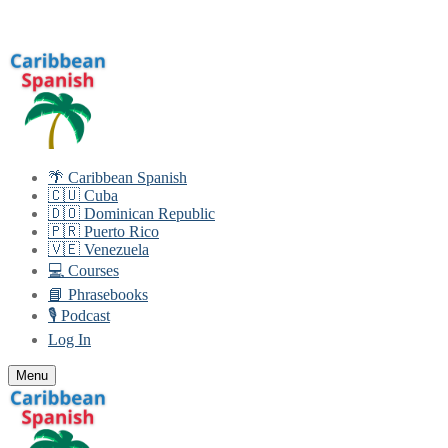
Skip
Menu
Close
to
content
🌴 Caribbean Spanish
🇨🇺 Cuba
🇩🇴 Dominican Republic
🇵🇷 Puerto Rico
🇻🇪 Venezuela
💻 Courses
📘 Phrasebooks
🎙️ Podcast
Log In
Menu