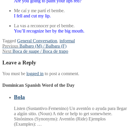
Are you going to paint your lips red?
Me caí y me partí el bembe.
I fell and cut my lip.
La vas a reconocer por el bembe.
You’ll recognize her by the big mouth.
Tagged
General Conversation
,
informal
Post
Previous
Previous
Balbaro (M) / Balbara (F)
Next
post:
Next
Boca de suape / Boca de trapo
navigation
post:
Leave a Reply
You must be
logged in
to post a comment.
Dominican Spanish Word of the Day
Bola
Listen (Sustantivo-Femenino) Un aventón o ayuda para llegar
a algún sitio. (Noun) A ride or help to get somewhere.
Sinónimos (Synonyms): Aventón (Ride) Ejemplos
(Examples): …