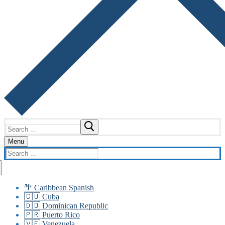
Search
for:
Menu
Search
for:
🌴 Caribbean Spanish
🇨🇺 Cuba
🇩🇴 Dominican Republic
🇵🇷 Puerto Rico
🇻🇪 Venezuela