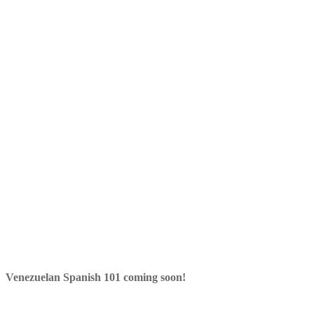
Venezuelan Spanish 101 coming soon!