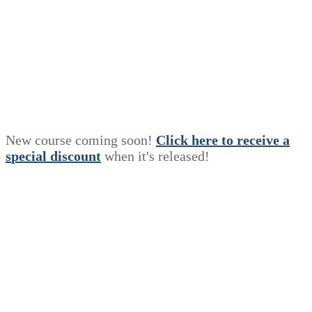
New course coming soon!
Click here to receive a
s
p
e
c
i
a
l
discount
when it's released!