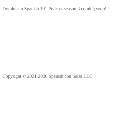
Dominican Spanish 101 Podcast season 3 coming soon!
Copyright © 2021-2026 Spanish con Salsa LLC