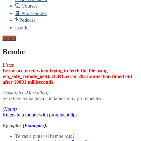
💻 Courses
📘 Phrasebooks
🎙️ Podcast
Log In
Button
Bembe
Listen
Error occurred when trying to fetch the file using
wp_safe_remote_get(). cURL error 28: Connection timed out
after 10001 milliseconds
(Sustantivo-Masculino)
Se refiere a una boca con labios muy prominentes.
(Noun)
Refers to a mouth with prominent lips.
Ejemplos
(Examples)
:
Te vas a pintar el bembe rojo?