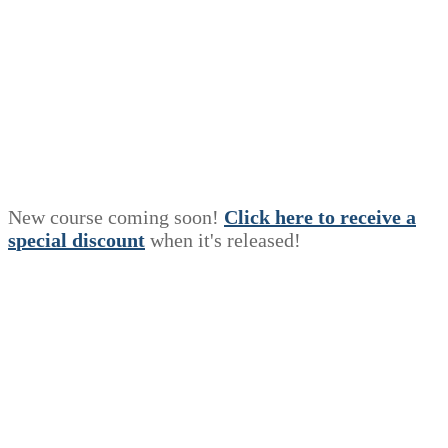
New course coming soon!
Click here to receive a
s
p
e
c
i
a
l
discount
when it's released!