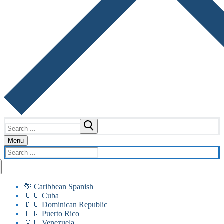
Search
for:
Menu
Search
for:
🌴 Caribbean Spanish
🇨🇺 Cuba
🇩🇴 Dominican Republic
🇵🇷 Puerto Rico
🇻🇪 Venezuela