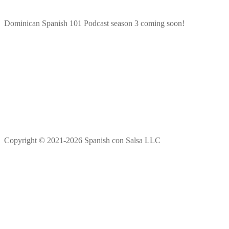
Dominican Spanish 101 Podcast season 3 coming soon!
Copyright © 2021-2026 Spanish con Salsa LLC