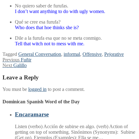
No quiero saber de furufas.
I don’t want anything to do with ugly women.
Qué se cree esa furufa?
Who does that hoe thinks she is?
Dile a la furufa esa que no se meta conmigo.
Tell that witch not to mess with me.
Tagged
General Conversation
,
informal
,
Offensive
,
Pejorative
Post
Previous
Previous
Fuñir
Next
post:
Next
Galillo
navigation
post:
Leave a Reply
You must be
logged in
to post a comment.
Dominican Spanish Word of the Day
Encaramarse
Listen (verbo) Acción de subirse en algo. (verb) Action of
getting on top of something. Sinónimos (Synonyms): Subirse
(Get on). Ejemplos (Examples): Ella se me…