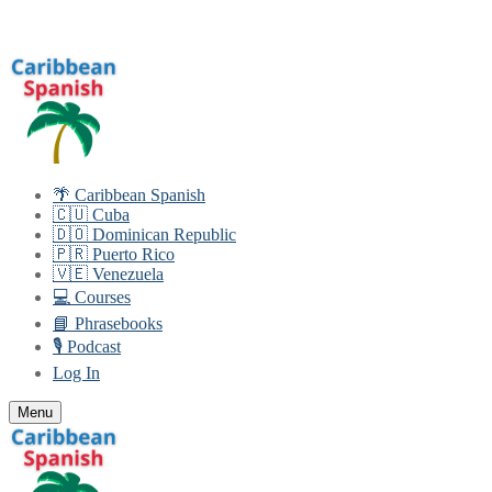
Skip
Menu
Close
to
content
🌴 Caribbean Spanish
🇨🇺 Cuba
🇩🇴 Dominican Republic
🇵🇷 Puerto Rico
🇻🇪 Venezuela
💻 Courses
📘 Phrasebooks
🎙️ Podcast
Log In
Menu