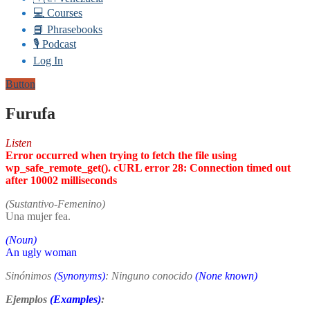
💻 Courses
📘 Phrasebooks
🎙️ Podcast
Log In
Button
Furufa
Listen
Error occurred when trying to fetch the file using
wp_safe_remote_get(). cURL error 28: Connection timed out
after 10002 milliseconds
(Sustantivo-Femenino)
Una mujer fea.
(Noun)
An ugly woman
Sinónimos
(Synonyms)
: Ninguno conocido
(None known)
Ejemplos
(Examples)
: