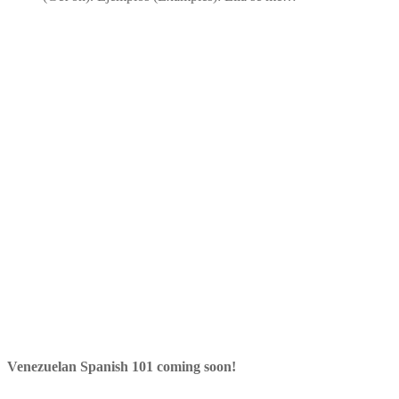
Venezuelan Spanish 101 coming soon!