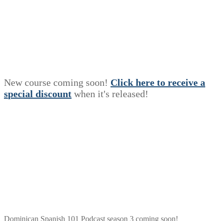
New course coming soon!
Click here to receive a
s
p
e
c
i
a
l
discount
when it's released!
Dominican Spanish 101 Podcast season 3 coming soon!