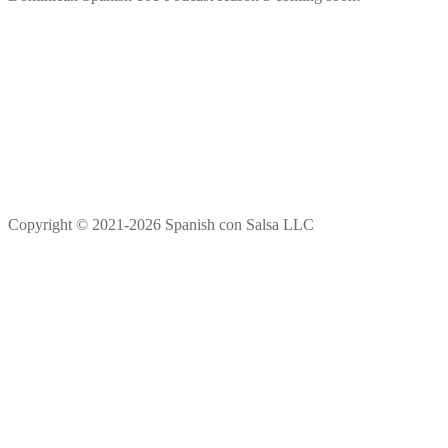
Copyright © 2021-2026 Spanish con Salsa LLC