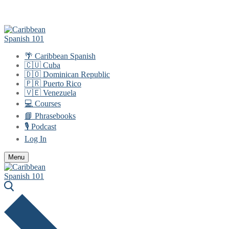
Skip
Menu
Close
to
content
🌴 Caribbean Spanish
🇨🇺 Cuba
🇩🇴 Dominican Republic
🇵🇷 Puerto Rico
🇻🇪 Venezuela
💻 Courses
📘 Phrasebooks
🎙️ Podcast
Log In
Menu