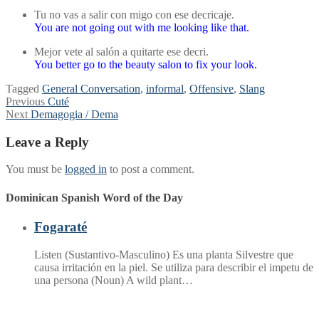
Tu no vas a salir con migo con ese decricaje.
You are not going out with me looking like that.
Mejor vete al salón a quitarte ese decri.
You better go to the beauty salon to fix your look.
Tagged
General Conversation
,
informal
,
Offensive
,
Slang
Post
Previous
Previous
Cuté
Next
post:
Next
Demagogia / Dema
navigation
post:
Leave a Reply
You must be
logged in
to post a comment.
Dominican Spanish Word of the Day
Fogaraté
Listen (Sustantivo-Masculino) Es una planta Silvestre que
causa irritación en la piel. Se utiliza para describir el impetu de
una persona (Noun) A wild plant…