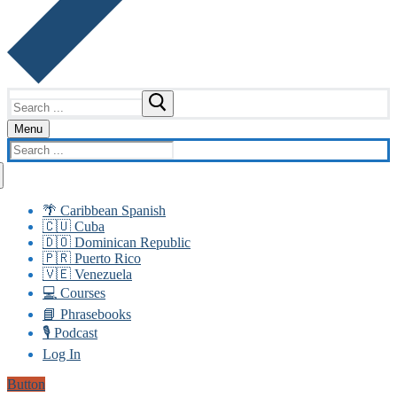
Search
for:
Menu
Search
for:
🌴 Caribbean Spanish
🇨🇺 Cuba
🇩🇴 Dominican Republic
🇵🇷 Puerto Rico
🇻🇪 Venezuela
💻 Courses
📘 Phrasebooks
🎙️ Podcast
Log In
Button