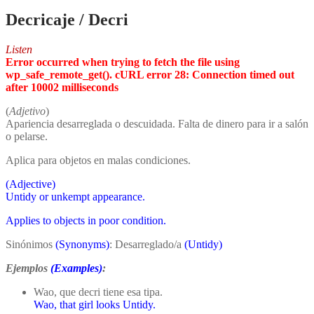
Decricaje / Decri
Listen
Error occurred when trying to fetch the file using
wp_safe_remote_get(). cURL error 28: Connection timed out
after 10002 milliseconds
(
Adjetivo
)
Apariencia desarreglada o descuidada. Falta de dinero para ir a salón
o pelarse.
Aplica para objetos en malas condiciones.
(Adjective)
Untidy or unkempt appearance.
Applies to objects in poor condition.
Sinónimos
(Synonyms)
: Desarreglado/a
(Untidy)
Ejemplos
(Examples)
:
Wao, que decri tiene esa tipa.
Wao, that girl looks Untidy.