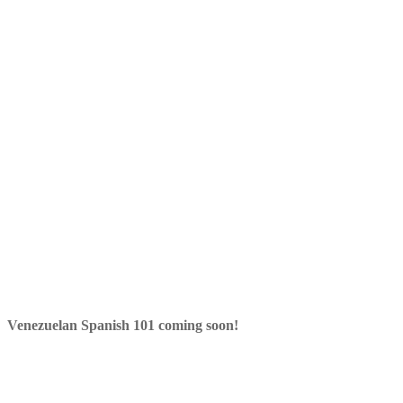
Venezuelan Spanish 101 coming soon!