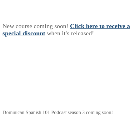
New course coming soon!
Click here to receive a
s
p
e
c
i
a
l
discount
when it's released!
Dominican Spanish 101 Podcast season 3 coming soon!