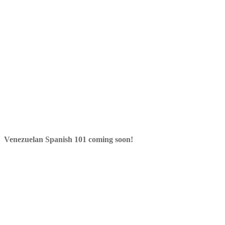
Venezuelan Spanish 101 coming soon!