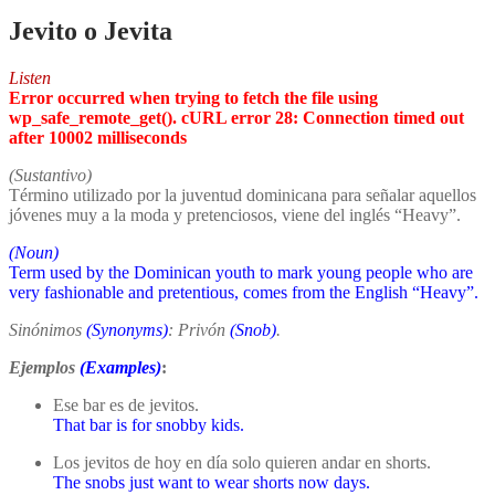
Jevito o Jevita
Listen
Error occurred when trying to fetch the file using
wp_safe_remote_get(). cURL error 28: Connection timed out
after 10002 milliseconds
(Sustantivo)
Término utilizado por la juventud dominicana para señalar aquellos
jóvenes muy a la moda y pretenciosos, viene del inglés “Heavy”.
(Noun)
Term used by the Dominican youth to mark young people who are
very fashionable and pretentious, comes from the English “Heavy”.
Sinónimos
(Synonyms)
: Privón
(Snob)
.
Ejemplos
(Examples)
:
Ese bar es de jevitos.
That bar is for snobby kids.
Los jevitos de hoy en día solo quieren andar en shorts.
The snobs just want to wear shorts now days.