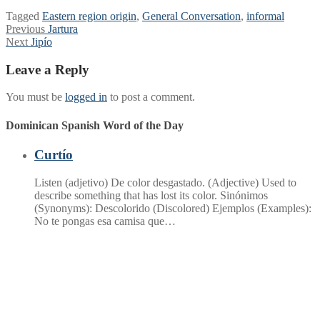
Tagged
Eastern region origin
,
General Conversation
,
informal
Post
Previous
Previous
Jartura
Next
post:
Next
Jipío
navigation
post:
Leave a Reply
You must be
logged in
to post a comment.
Dominican Spanish Word of the Day
Curtío
Listen (adjetivo) De color desgastado. (Adjective) Used to
describe something that has lost its color. Sinónimos
(Synonyms): Descolorido (Discolored) Ejemplos (Examples):
No te pongas esa camisa que…