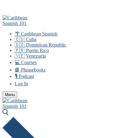
Skip
Menu
Close
to
content
🌴 Caribbean Spanish
🇨🇺 Cuba
🇩🇴 Dominican Republic
🇵🇷 Puerto Rico
🇻🇪 Venezuela
💻 Courses
📘 Phrasebooks
🎙️ Podcast
Log In
Menu