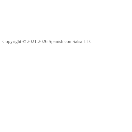
Copyright © 2021-2026 Spanish con Salsa LLC