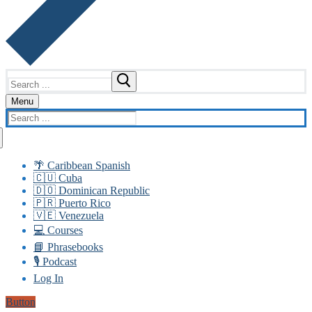
Search
for:
Menu
Search
for:
🌴 Caribbean Spanish
🇨🇺 Cuba
🇩🇴 Dominican Republic
🇵🇷 Puerto Rico
🇻🇪 Venezuela
💻 Courses
📘 Phrasebooks
🎙️ Podcast
Log In
Button