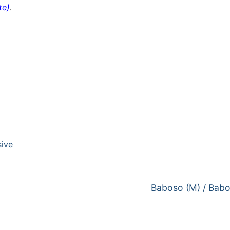
te
)
.
sive
Next
Baboso (M) / Babo
post: