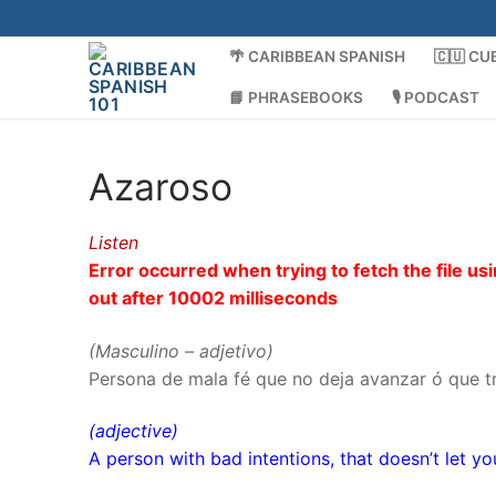
Skip
to
🌴 CARIBBEAN SPANISH
🇨🇺 CU
content
📘 PHRASEBOOKS
🎙️ PODCAST
Azaroso
Listen
Error occurred when trying to fetch the file 
out after 10002 milliseconds
(Masculino – adjetivo)
Persona de mala fé que no deja avanzar ó que tr
(adjective)
A person with bad intentions, that doesn’t let yo