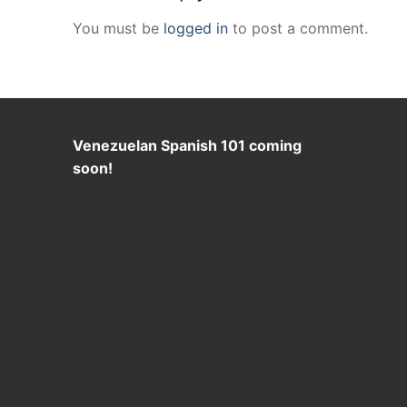
You must be
logged in
to post a comment.
Venezuelan Spanish 101 coming
soon!