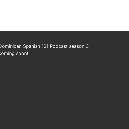
Dominican Spanish 101 Podcast season 3
coming soon!