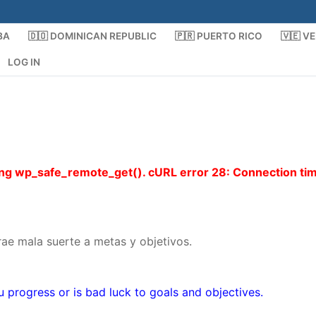
BA
🇩🇴 DOMINICAN REPUBLIC
🇵🇷 PUERTO RICO
🇻🇪 V
LOG IN
using wp_safe_remote_get(). cURL error 28: Connection ti
ae mala suerte a metas y objetivos.
u progress or is bad luck to goals and objectives.