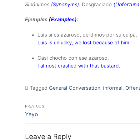
Sinónimos
(Synonyms)
:
Desgraciado
(
Unfortuna
Ejemplos
(Examples)
:
Luis si es azaroso, perdimos por su culpa.
Luis is unlucky, we lost because of him.
Casi chocho con ese azaroso.
I almost crashed with that bastard.
Tagged
General Conversation
,
informal
,
Offen
Post
PREVIOUS
Previous
navigation
Yeyo
post:
Leave a Reply