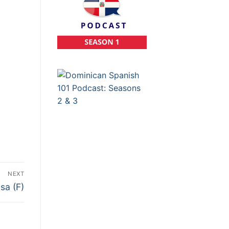
NEXT
sa (F)