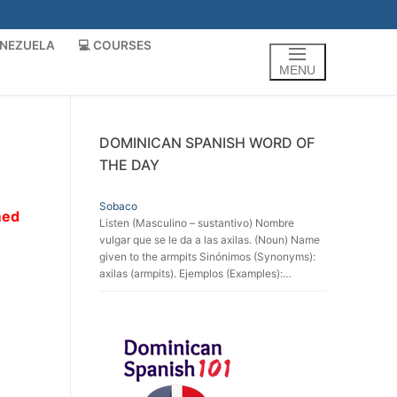
ENEZUELA
💻 COURSES
MENU
DOMINICAN SPANISH WORD OF
THE DAY
Sobaco
med
Listen (Masculino – sustantivo) Nombre
vulgar que se le da a las axilas. (Noun) Name
given to the armpits Sinónimos (Synonyms):
axilas (armpits). Ejemplos (Examples):…