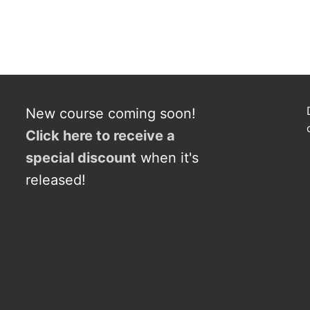
New course coming soon!
Click here to receive a
s
p
e
c
i
a
l
discount
when it's
released!