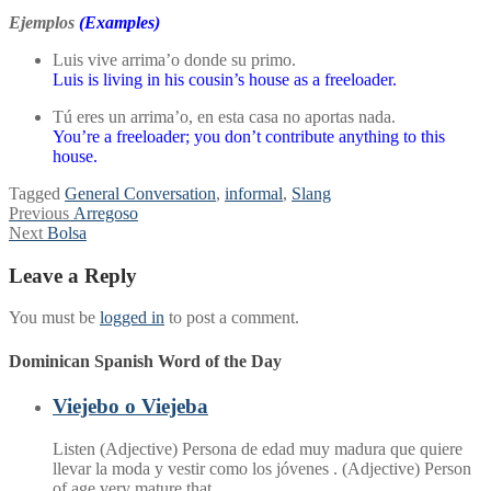
Ejemplos
(Examples)
Luis vive arrima’o donde su primo.
Luis is living in his cousin’s house as a freeloader.
Tú eres un arrima’o, en esta casa no aportas nada.
You’re a freeloader; you don’t contribute anything to this
house.
Tagged
General Conversation
,
informal
,
Slang
Post
Previous
Previous
Arregoso
Next
post:
Next
Bolsa
navigation
post:
Leave a Reply
You must be
logged in
to post a comment.
Dominican Spanish Word of the Day
Viejebo o Viejeba
Listen (Adjective) Persona de edad muy madura que quiere
llevar la moda y vestir como los jóvenes . (Adjective) Person
of age very mature that…