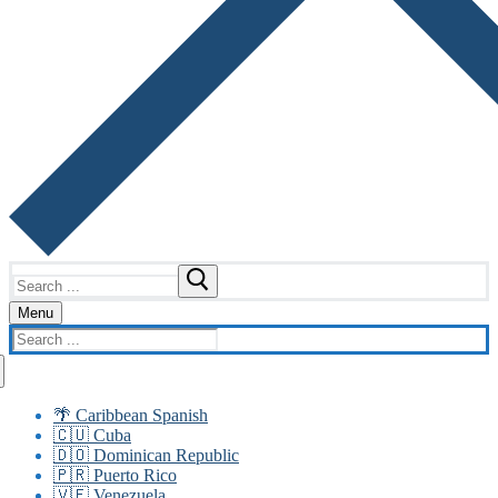
Search
for:
Menu
Search
for:
🌴 Caribbean Spanish
🇨🇺 Cuba
🇩🇴 Dominican Republic
🇵🇷 Puerto Rico
🇻🇪 Venezuela