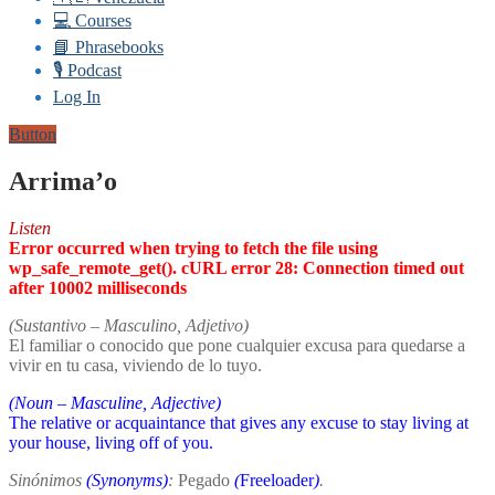
💻 Courses
📘 Phrasebooks
🎙️ Podcast
Log In
Button
Arrima’o
Listen
Error occurred when trying to fetch the file using
wp_safe_remote_get(). cURL error 28: Connection timed out
after 10002 milliseconds
(Sustantivo – Masculino, Adjetivo)
El familiar o conocido que pone cualquier excusa para quedarse a
vivir en tu casa, viviendo de lo tuyo.
(Noun – Masculine, Adjective)
The relative or acquaintance that gives any excuse to stay living at
your house, living off of you.
Sinónimos
(Synonyms)
:
Pegado
(
Freeloader
)
.