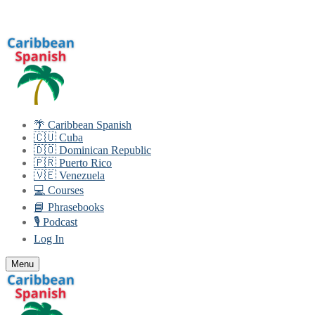
Skip
Menu
Close
to
content
🌴 Caribbean Spanish
🇨🇺 Cuba
🇩🇴 Dominican Republic
🇵🇷 Puerto Rico
🇻🇪 Venezuela
💻 Courses
📘 Phrasebooks
🎙️ Podcast
Log In
Menu