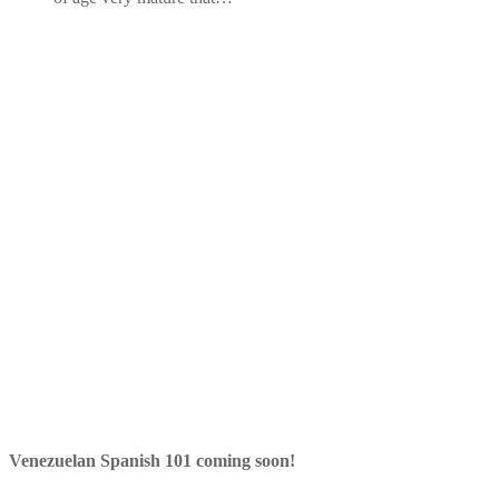
Venezuelan Spanish 101 coming soon!