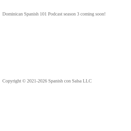
Dominican Spanish 101 Podcast season 3 coming soon!
Copyright © 2021-2026 Spanish con Salsa LLC