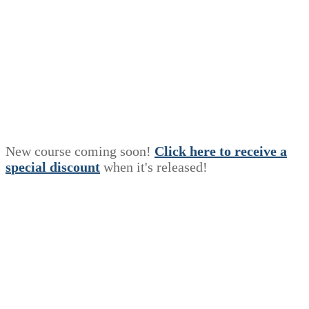
New course coming soon!
Click here to receive a
s
p
e
c
i
a
l
discount
when it's released!