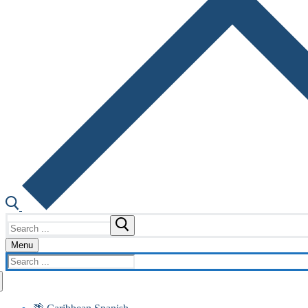
Search
for:
Menu
Search
for: