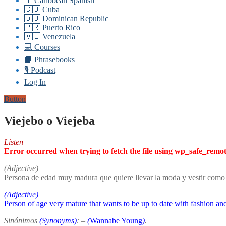
🌴 Caribbean Spanish
🇨🇺 Cuba
🇩🇴 Dominican Republic
🇵🇷 Puerto Rico
🇻🇪 Venezuela
💻 Courses
📘 Phrasebooks
🎙️ Podcast
Log In
Button
Viejebo o Viejeba
Listen
Error occurred when trying to fetch the file using wp_safe_remo
(Adjective)
Persona de edad muy madura que quiere llevar la moda y vestir como 
(Adjective)
Person of age very mature that wants to be up to date with fashion an
Sinónimos
(Synonyms)
: –
(
Wannabe Young
)
.