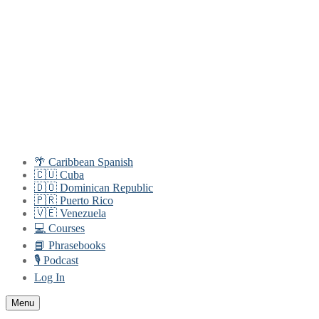
Skip
Menu
Close
to
content
🌴 Caribbean Spanish
🇨🇺 Cuba
🇩🇴 Dominican Republic
🇵🇷 Puerto Rico
🇻🇪 Venezuela
💻 Courses
📘 Phrasebooks
🎙️ Podcast
Log In
Menu