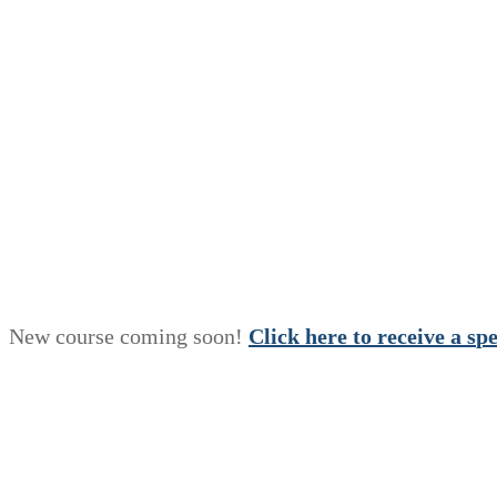
New course coming soon!
Click here to receive a
s
p