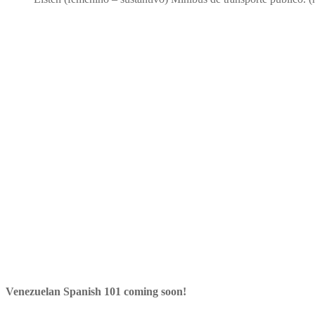
Venezuelan Spanish 101 coming soon!