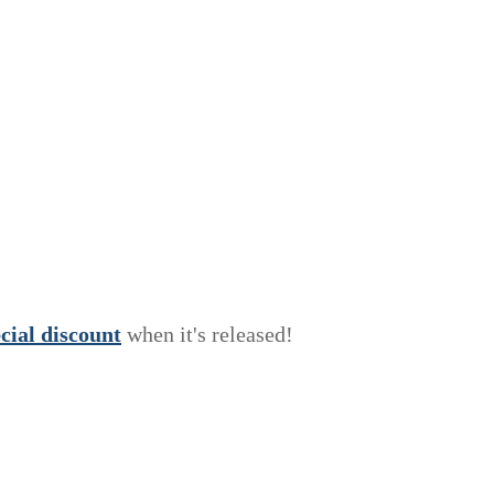
e
c
i
a
l
discount
when it's released!