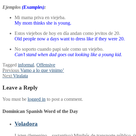
Ejemplos
(Examples)
:
Mi mama priva en viejeba.
My mom thinks she is young.
Estos viejebos de hoy en día andan como jevitos de 20.
Old people now a days want to dress like if they were 20.
No soporto cuando papi sale como un viejebo.
Can’t stand when dad goes out looking like a young kid.
Tagged
informal
,
Offensive
Post
Previous
Previous
Vamo a lo que vinimo’
Next
post:
Next
Viralata
navigation
post:
Leave a Reply
You must be
logged in
to post a comment.
Dominican Spanish Word of the Day
Voladora
Listen (femenino – sustantivo) Minibús de transporte público