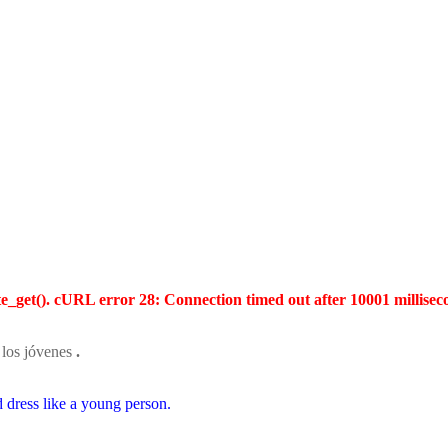
te_get(). cURL error 28: Connection timed out after 10001 millisec
los jóvenes
.
d dress like a young person.