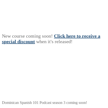
New course coming soon!
Click here to receive a
s
p
e
c
i
a
l
discount
when it's released!
Dominican Spanish 101 Podcast season 3 coming soon!