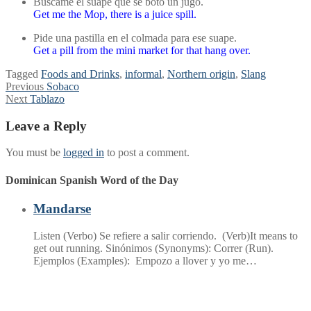
Búscame el suape que se botó un jugo.
Get me the Mop, there is a juice spill.
Pide una pastilla en el colmada para ese suape.
Get a pill from the mini market for that hang over.
Tagged
Foods and Drinks
,
informal
,
Northern origin
,
Slang
Post
Previous
Previous
Sobaco
Next
post:
Next
Tablazo
navigation
post:
Leave a Reply
You must be
logged in
to post a comment.
Dominican Spanish Word of the Day
Mandarse
Listen (Verbo) Se refiere a salir corriendo. (Verb)It means to
get out running. Sinónimos (Synonyms): Correr (Run).
Ejemplos (Examples): Empozo a llover y yo me…