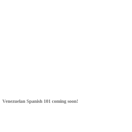
Venezuelan Spanish 101 coming soon!