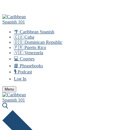
Skip
Menu
Close
to
content
🌴 Caribbean Spanish
🇨🇺 Cuba
🇩🇴 Dominican Republic
🇵🇷 Puerto Rico
🇻🇪 Venezuela
💻 Courses
📘 Phrasebooks
🎙️ Podcast
Log In
Menu