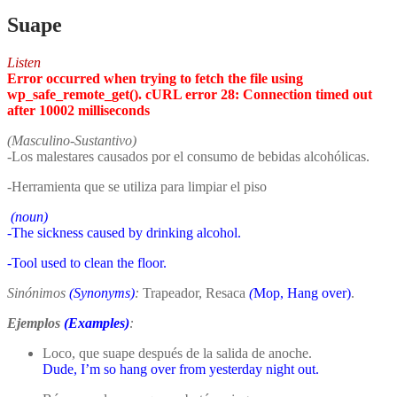
Suape
Listen
Error occurred when trying to fetch the file using
wp_safe_remote_get(). cURL error 28: Connection timed out
after 10002 milliseconds
(Masculino-Sustantivo)
-Los malestares causados por el consumo de bebidas alcohólicas.
-Herramienta que se utiliza para limpiar el piso
(noun)
-The sickness caused by drinking alcohol.
-Tool used to clean the floor.
Sinónimos
(Synonyms)
:
Trapeador, Resaca
(
Mop, Hang over)
.
Ejemplos
(Examples)
:
Loco, que suape después de la salida de anoche.
Dude, I’m so hang over from yesterday night out.