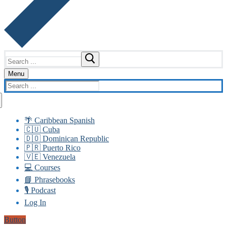
Search
for:
Menu
Search
for:
🌴 Caribbean Spanish
🇨🇺 Cuba
🇩🇴 Dominican Republic
🇵🇷 Puerto Rico
🇻🇪 Venezuela
💻 Courses
📘 Phrasebooks
🎙️ Podcast
Log In
Button