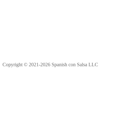
Copyright © 2021-2026 Spanish con Salsa LLC