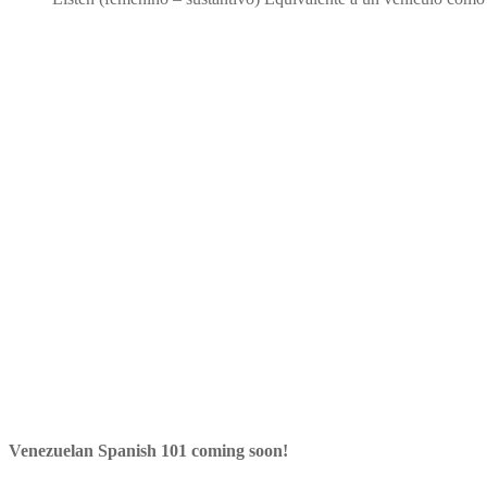
Venezuelan Spanish 101 coming soon!