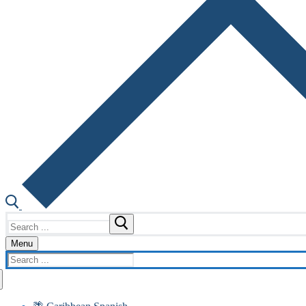
Search
for:
Menu
Search
for: