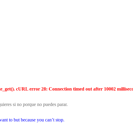
te_get(). cURL error 28: Connection timed out after 10002 millisec
ieres si no porque no puedes parar.
ant to but because you can’t stop.