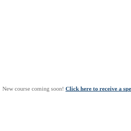
New course coming soon!
Click here to receive a
s
p