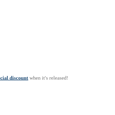
e
c
i
a
l
discount
when it's released!