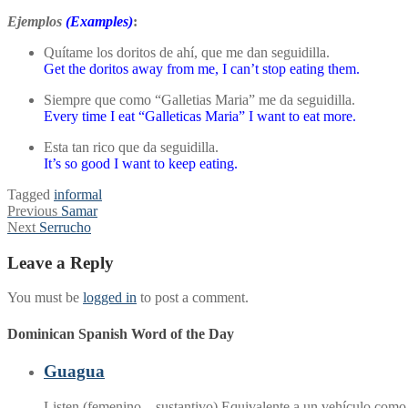
Ejemplos
(Examples)
:
Quítame los doritos de ahí, que me dan seguidilla.
Get the doritos away from me, I can’t stop eating them.
Siempre que como “Galletias Maria” me da seguidilla.
Every time I eat “Galleticas Maria” I want to eat more.
Esta tan rico que da seguidilla.
It’s so good I want to keep eating.
Tagged
informal
Post
Previous
Previous
Samar
Next
post:
Next
Serrucho
navigation
post:
Leave a Reply
You must be
logged in
to post a comment.
Dominican Spanish Word of the Day
Guagua
Listen (femenino – sustantivo) Equivalente a un vehículo com