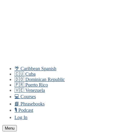
Skip
Menu
Close
to
content
🌴 Caribbean Spanish
🇨🇺 Cuba
🇩🇴 Dominican Republic
🇵🇷 Puerto Rico
🇻🇪 Venezuela
💻 Courses
📘 Phrasebooks
🎙️ Podcast
Log In
Menu