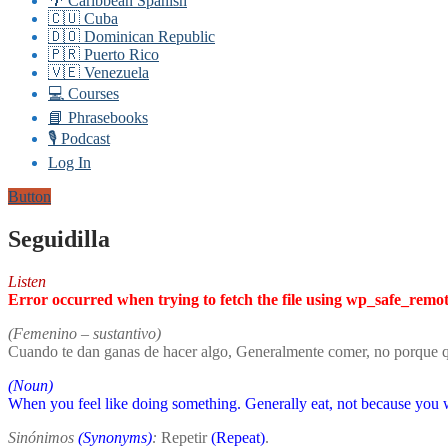
🌴 Caribbean Spanish
🇨🇺 Cuba
🇩🇴 Dominican Republic
🇵🇷 Puerto Rico
🇻🇪 Venezuela
💻 Courses
📘 Phrasebooks
🎙️ Podcast
Log In
Button
Seguidilla
Listen
Error occurred when trying to fetch the file using wp_safe_remo
(Femenino – sustantivo)
Cuando te dan ganas de hacer algo, Generalmente comer, no porque qu
(Noun)
When you feel like doing something. Generally eat, not because you w
Sinónimos
(Synonyms)
:
Repetir
(Repeat)
.