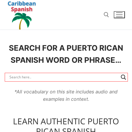
Skip
to
content
Search for:
SEARCH FOR A PUERTO RICAN
SPANISH WORD OR PHRASE…
*All vocabulary on this site includes audio and
examples in context.
LEARN AUTHENTIC PUERTO
RICAN SPANISH