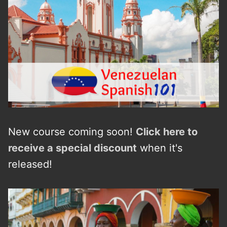
New course coming soon!
Click here to
receive a
s
p
e
c
i
a
l
discount
when it's
released!