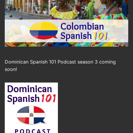
Dominican Spanish 101 Podcast season 3 coming
soon!