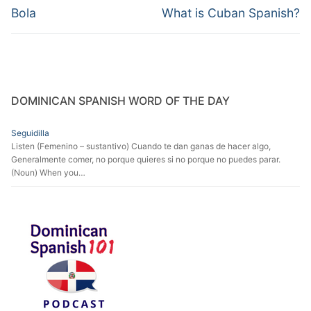
navigation
Previous
Next
Bola
What is Cuban Spanish?
post:
post:
DOMINICAN SPANISH WORD OF THE DAY
Seguidilla
Listen (Femenino – sustantivo) Cuando te dan ganas de hacer algo,
Generalmente comer, no porque quieres si no porque no puedes parar.
(Noun) When you…