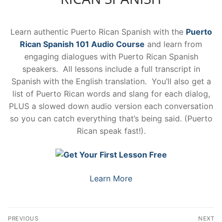
Learn authentic Puerto Rican Spanish with the
Puerto
Rican Spanish 101 Audio Course
and learn from
engaging dialogues with Puerto Rican Spanish
speakers. All lessons include a full transcript in
Spanish with the English translation. You’ll also get a
list of Puerto Rican words and slang for each dialog,
PLUS a slowed down audio version each conversation
so you can catch everything that’s being said. (Puerto
Rican speak fast!).
Learn More
Post
PREVIOUS
NEXT