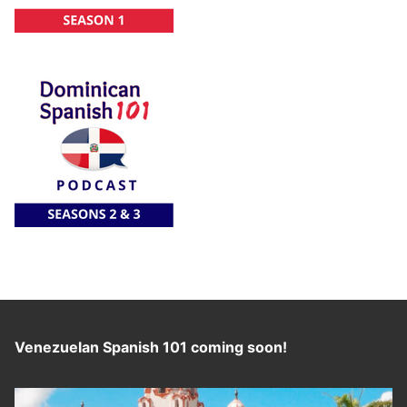
Venezuelan Spanish 101 coming soon!