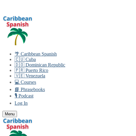
Skip
Menu
Close
to
content
🌴 Caribbean Spanish
🇨🇺 Cuba
🇩🇴 Dominican Republic
🇵🇷 Puerto Rico
🇻🇪 Venezuela
💻 Courses
📘 Phrasebooks
🎙️ Podcast
Log In
Menu