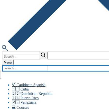
Search
for:
Menu
Search
for:
🌴 Caribbean Spanish
🇨🇺 Cuba
🇩🇴 Dominican Republic
🇵🇷 Puerto Rico
🇻🇪 Venezuela
💻 Courses