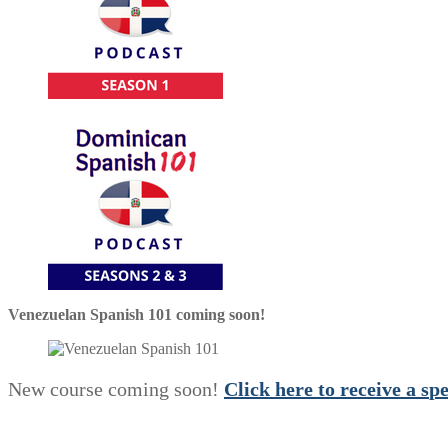
Venezuelan Spanish 101 coming soon!
New course coming soon!
Click here to receive a
s
p