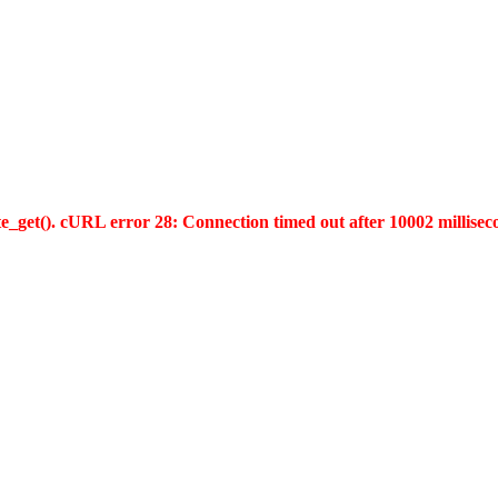
te_get(). cURL error 28: Connection timed out after 10002 millisec