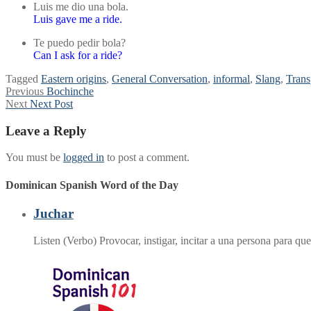
Luis me dio una bola.
Luis gave me a ride.
Te puedo pedir bola?
Can I ask for a ride?
Tagged
Eastern origins
,
General Conversation
,
informal
,
Slang
,
Trans
Post
Previous
Previous
Bochinche
Next
post:
Next
Next Post
navigation
post:
Leave a Reply
You must be
logged in
to post a comment.
Dominican Spanish Word of the Day
Juchar
Listen (Verbo) Provocar, instigar, incitar a una persona para 