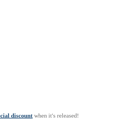
e
c
i
a
l
discount
when it's released!