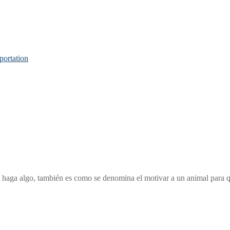
portation
que haga algo, también es como se denomina el motivar a un animal para