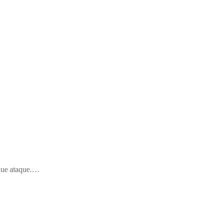
 que ataque.…