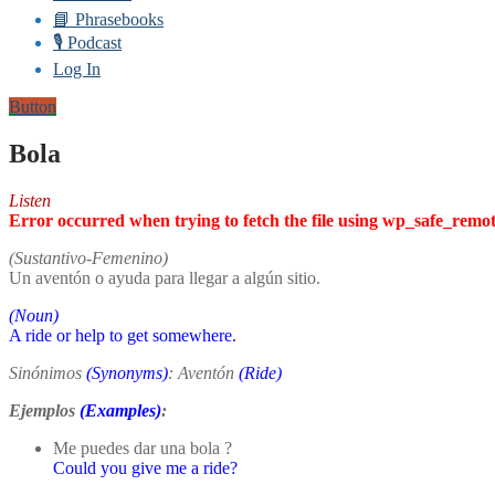
📘 Phrasebooks
🎙️ Podcast
Log In
Button
Bola
Listen
Error occurred when trying to fetch the file using wp_safe_remo
(Sustantivo-Femenino)
Un aventón o ayuda para llegar a algún sitio.
(Noun)
A ride or help to get somewhere.
Sinónimos
(Synonyms)
: Aventón
(Ride)
Ejemplos
(Examples)
:
Me puedes dar una bola ?
Could you give me a ride?