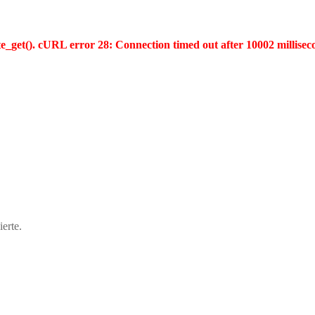
te_get(). cURL error 28: Connection timed out after 10002 millisec
erte.