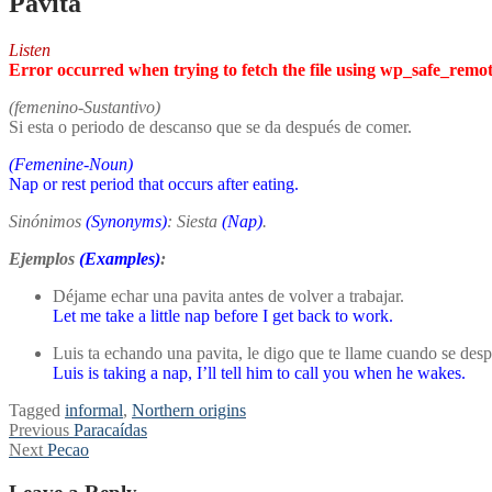
Pavita
Listen
Error occurred when trying to fetch the file using wp_safe_remo
(femenino-Sustantivo)
Si esta o periodo de descanso que se da después de comer.
(Femenine-Noun)
Nap or rest period that occurs after eating.
Sinónimos
(Synonyms)
: Siesta
(
Nap
)
.
Ejemplos
(Examples)
:
Déjame echar una pavita antes de volver a trabajar.
Let me take a little nap before I get back to work.
Luis ta echando una pavita, le digo que te llame cuando se despi
Luis is taking a nap, I’ll tell him to call you when he wakes.
Tagged
informal
,
Northern origins
Post
Previous
Previous
Paracaídas
Next
post:
Next
Pecao
navigation
post: