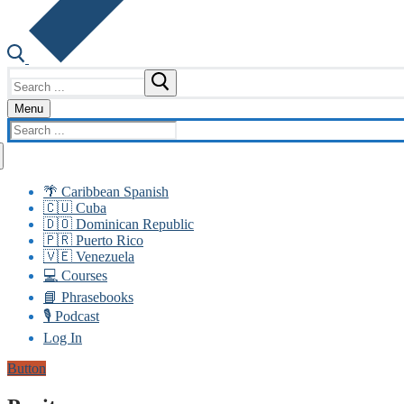
Search
for:
Menu
Search
for:
🌴 Caribbean Spanish
🇨🇺 Cuba
🇩🇴 Dominican Republic
🇵🇷 Puerto Rico
🇻🇪 Venezuela
💻 Courses
📘 Phrasebooks
🎙️ Podcast
Log In
Button