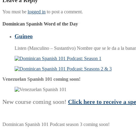
Leave a Reply
You must be
logged in
to post a comment.
Dominican Spanish Word of the Day
Guineo
Listen (Masculino – Sustantivo) Nombre que se le da a la ban
Venezuelan Spanish 101 coming soon!
New course coming soon!
Click here to receive a
s
p
Dominican Spanish 101 Podcast season 3 coming soon!