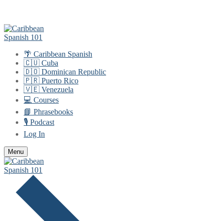
Skip
Menu
Close
to
content
🌴 Caribbean Spanish
🇨🇺 Cuba
🇩🇴 Dominican Republic
🇵🇷 Puerto Rico
🇻🇪 Venezuela
💻 Courses
📘 Phrasebooks
🎙️ Podcast
Log In
Menu