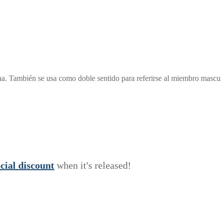
ana. También se usa como doble sentido para referirse al miembro ma
e
c
i
a
l
discount
when it's released!