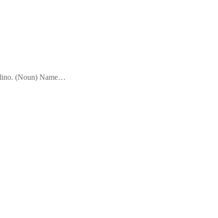
sculino. (Noun) Name…