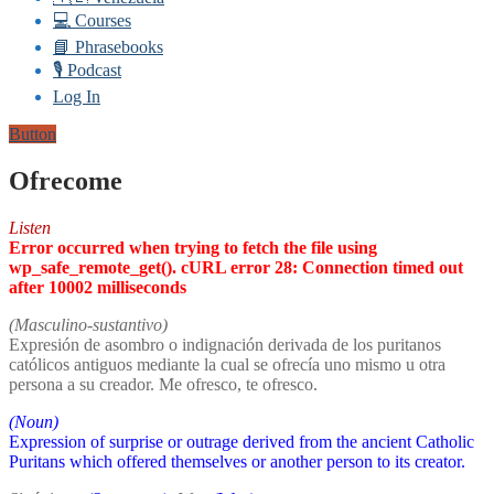
💻 Courses
📘 Phrasebooks
🎙️ Podcast
Log In
Button
Ofrecome
Listen
Error occurred when trying to fetch the file using
wp_safe_remote_get(). cURL error 28: Connection timed out
after 10002 milliseconds
(Masculino-sustantivo)
Expresión de asombro o indignación derivada de los puritanos
católicos antiguos mediante la cual se ofrecía uno mismo u otra
persona a su creador. Me ofresco, te ofresco.
(Noun)
Expression of surprise or outrage derived from the ancient Catholic
Puritans which offered themselves or another person to its creator.