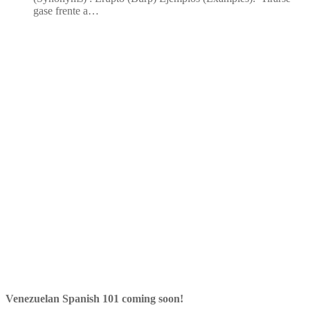
gase frente a…
Venezuelan Spanish 101 coming soon!