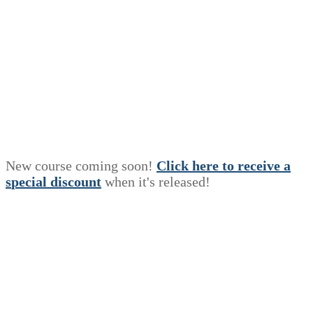
New course coming soon!
Click here to receive a
s
p
e
c
i
a
l
discount
when it's released!