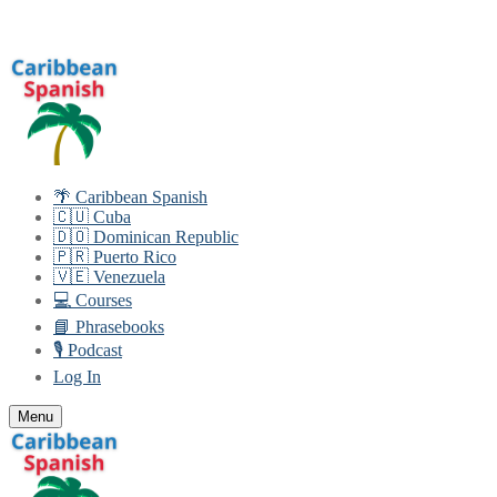
Skip
Menu
Close
to
content
🌴 Caribbean Spanish
🇨🇺 Cuba
🇩🇴 Dominican Republic
🇵🇷 Puerto Rico
🇻🇪 Venezuela
💻 Courses
📘 Phrasebooks
🎙️ Podcast
Log In
Menu