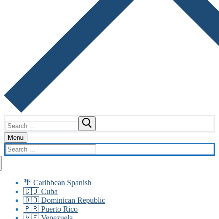
Search
for:
Menu
Search
for:
🌴 Caribbean Spanish
🇨🇺 Cuba
🇩🇴 Dominican Republic
🇵🇷 Puerto Rico
🇻🇪 Venezuela