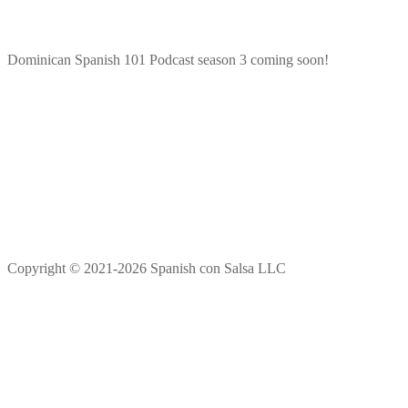
Dominican Spanish 101 Podcast season 3 coming soon!
Copyright © 2021-2026 Spanish con Salsa LLC