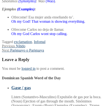
Sinónimos
(Synonyms)
: Wao
(Wao)
.
Ejemplos
(Examples)
:
Ofrecome! Esa mujer anda enseñando to’.
Oh my God! That woman is showing everything.
Ofrecome Carlos no deja de llamar.
Oh my God Carlos wont stop calling.
Tagged
exclamation
,
Infomal
Post
Previous
Previous
Nítido
Next
post:
Next
Pariguayo o Pariguaya
navigation
post:
Leave a Reply
You must be
logged in
to post a comment.
Dominican Spanish Word of the Day
Gase / gas
Listen (Sustantivo-Masculino) Expulsión de gas por la boca.
(Noun) Ejection of gas through the mouth. Sinónimos
(Synonyms) : Erupto (Burp) Ejemplos (Examples): Tirarse