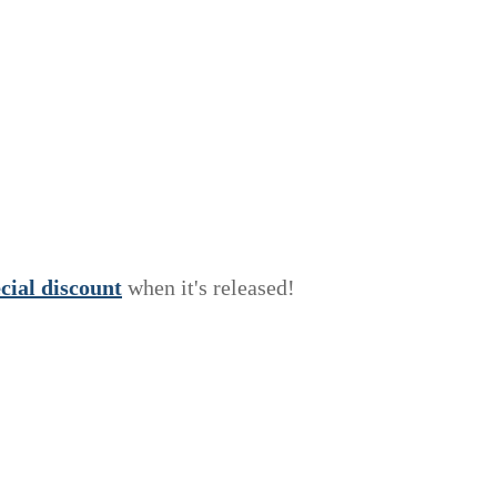
e
c
i
a
l
discount
when it's released!