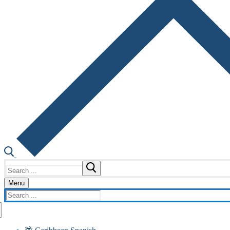
Search
for:
Menu
Search
for: