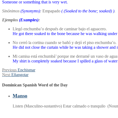
Someone or something that is very wet.
Sinónimos
(Synonyms)
:
Empapado
(
(Soaked to the bone; soaked)
)
.
Ejemplos
(Examples)
:
Llegó enchumba’o después de caminar bajo el aguacero.
He got there soaked to the bone because he was walking under 
No cerró la cortina cuando se bañó y dejó el piso enchumba’o.
He did not close the curtain while he was taking a shower and 
Mi camisa está enchumbá’ porque me derramé un vaso de agua
My shirt is completely soaked because I spilled a glass of water
Post
Previous
Previous
Enchismar
Next
post:
Next
Eñangotar
navigation
post:
Dominican Spanish Word of the Day
Manso
Listen (Masculino-sustantivo) Estar calmado o tranquilo (Nou