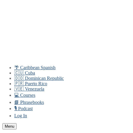
Skip
Menu
Close
to
content
🌴 Caribbean Spanish
🇨🇺 Cuba
🇩🇴 Dominican Republic
🇵🇷 Puerto Rico
🇻🇪 Venezuela
💻 Courses
📘 Phrasebooks
🎙️ Podcast
Log In
Menu