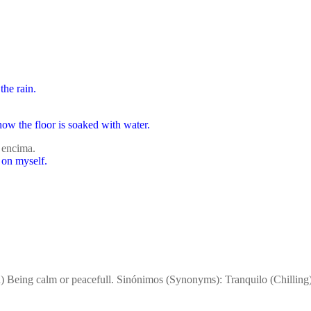
the rain.
now the floor is soaked with water.
 encima.
 on myself.
n) Being calm or peacefull. Sinónimos (Synonyms): Tranquilo (Chillin