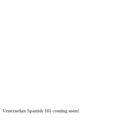
Venezuelan Spanish 101 coming soon!