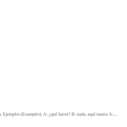
g). Ejemplos (Examples): A: ¿qué haces? B: nada, aquí manso A:…