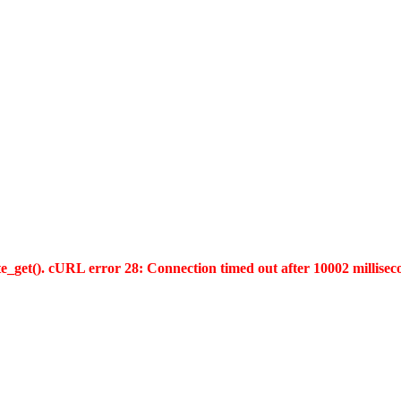
te_get(). cURL error 28: Connection timed out after 10002 millisec