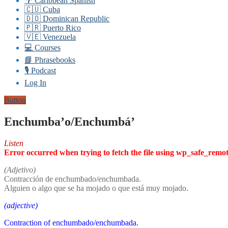
🌴 Caribbean Spanish
🇨🇺 Cuba
🇩🇴 Dominican Republic
🇵🇷 Puerto Rico
🇻🇪 Venezuela
💻 Courses
📘 Phrasebooks
🎙️ Podcast
Log In
Button
Enchumba’o/Enchumbá’
Listen
Error occurred when trying to fetch the file using wp_safe_remo
(Adjetivo)
Contracción de enchumbado/enchumbada.
Alguien o algo que se ha mojado o que está muy mojado.
(adjective)
Contraction of enchumbado/enchumbada.