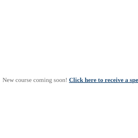
New course coming soon!
Click here to receive a
s
p