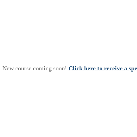
New course coming soon!
Click here to receive a
s
p