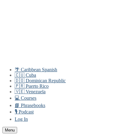
Skip
Menu
Close
to
content
🌴 Caribbean Spanish
🇨🇺 Cuba
🇩🇴 Dominican Republic
🇵🇷 Puerto Rico
🇻🇪 Venezuela
💻 Courses
📘 Phrasebooks
🎙️ Podcast
Log In
Menu