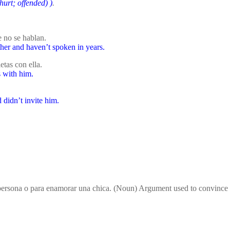
 hurt; offended)
)
.
 no se hablan.
her and haven’t spoken in years.
tas con ella.
s with him.
 didn’t invite him.
 persona o para enamorar una chica. (Noun) Argument used to convince