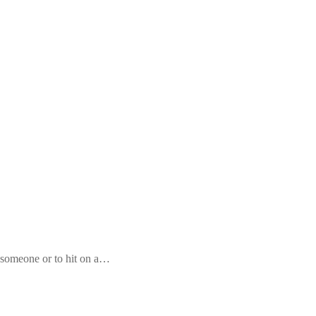
 someone or to hit on a…