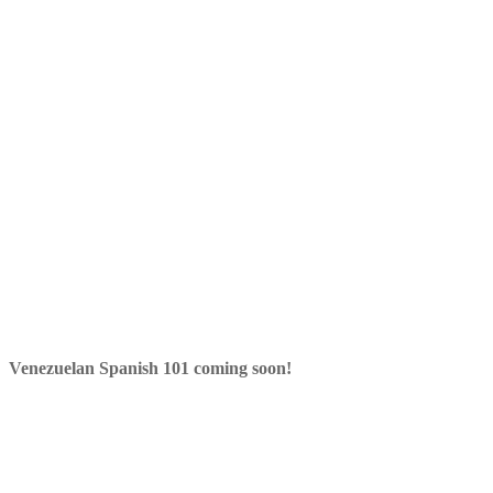
Venezuelan Spanish 101 coming soon!