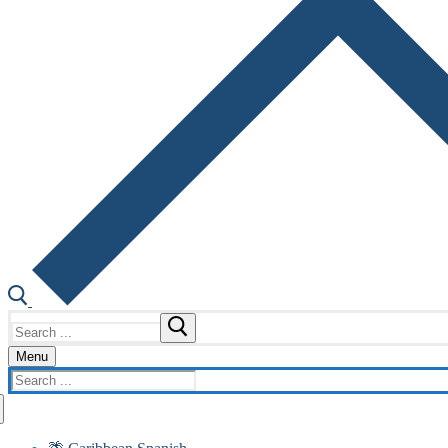
Search
for:
Menu
Search
for: