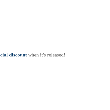
e
c
i
a
l
discount
when it's released!