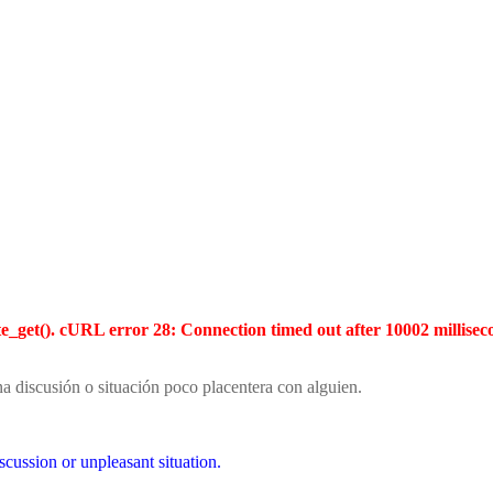
te_get(). cURL error 28: Connection timed out after 10002 millisec
na discusión o situación poco placentera con alguien.
scussion or unpleasant situation.