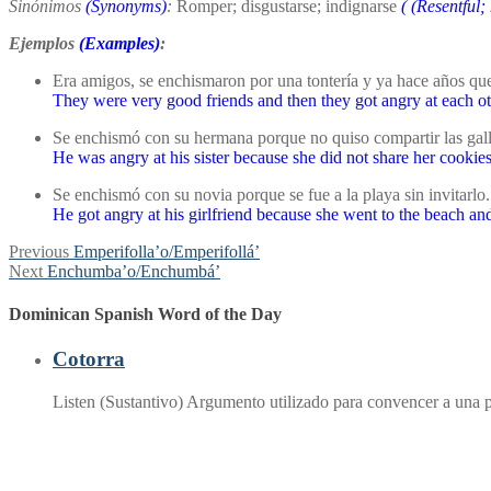
Sinónimos
(Synonyms)
:
Romper; disgustarse; indignarse
(
(Resentful;
Ejemplos
(Examples)
:
Era amigos, se enchismaron por una tontería y ya hace años que
They were very good friends and then they got angry at each ot
Se enchismó con su hermana porque no quiso compartir las galle
He was angry at his sister because she did not share her cookie
Se enchismó con su novia porque se fue a la playa sin invitarlo.
He got angry at his girlfriend because she went to the beach and
Post
Previous
Previous
Emperifolla’o/Emperifollá’
Next
post:
Next
Enchumba’o/Enchumbá’
navigation
post:
Dominican Spanish Word of the Day
Cotorra
Listen (Sustantivo) Argumento utilizado para convencer a una