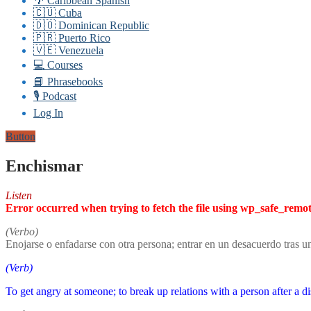
🌴 Caribbean Spanish
🇨🇺 Cuba
🇩🇴 Dominican Republic
🇵🇷 Puerto Rico
🇻🇪 Venezuela
💻 Courses
📘 Phrasebooks
🎙️ Podcast
Log In
Button
Enchismar
Listen
Error occurred when trying to fetch the file using wp_safe_remo
(Verbo)
Enojarse o enfadarse con otra persona; entrar en un desacuerdo tras u
(Verb)
To get angry at someone; to break up relations with a person after a di