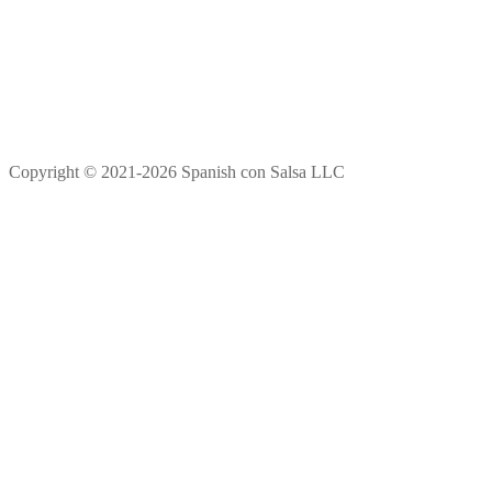
Copyright © 2021-2026 Spanish con Salsa LLC