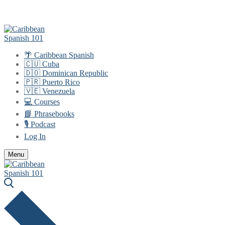
Skip
Menu
Close
to
content
🌴 Caribbean Spanish
🇨🇺 Cuba
🇩🇴 Dominican Republic
🇵🇷 Puerto Rico
🇻🇪 Venezuela
💻 Courses
📘 Phrasebooks
🎙️ Podcast
Log In
Menu