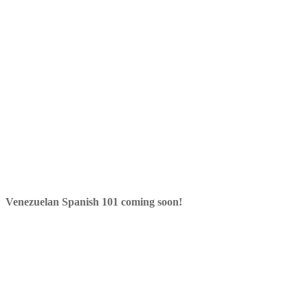
Venezuelan Spanish 101 coming soon!