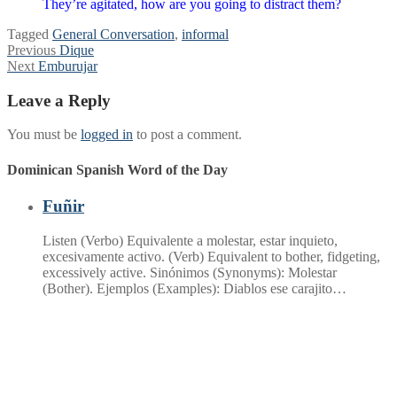
They’re agitated, how are you going to distract them?
Tagged
General Conversation
,
informal
Post
Previous
Previous
Dique
Next
post:
Next
Emburujar
navigation
post:
Leave a Reply
You must be
logged in
to post a comment.
Dominican Spanish Word of the Day
Fuñir
Listen (Verbo) Equivalente a molestar, estar inquieto,
excesivamente activo. (Verb) Equivalent to bother, fidgeting,
excessively active. Sinónimos (Synonyms): Molestar
(Bother). Ejemplos (Examples): Diablos ese carajito…