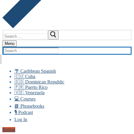
Search
for:
Menu
Search
for:
🌴 Caribbean Spanish
🇨🇺 Cuba
🇩🇴 Dominican Republic
🇵🇷 Puerto Rico
🇻🇪 Venezuela
💻 Courses
📘 Phrasebooks
🎙️ Podcast
Log In
Button