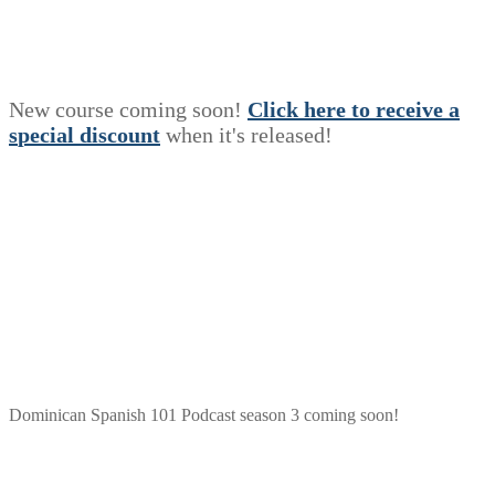
New course coming soon!
Click here to receive a
s
p
e
c
i
a
l
discount
when it's released!
Dominican Spanish 101 Podcast season 3 coming soon!