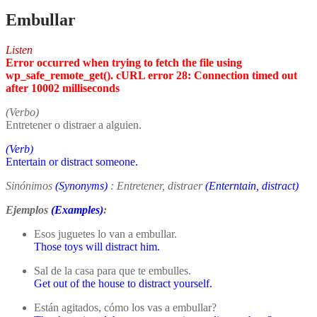
Embullar
Listen
Error occurred when trying to fetch the file using
wp_safe_remote_get(). cURL error 28: Connection timed out
after 10002 milliseconds
(Verbo)
Entretener o distraer a alguien.
(Verb)
Entertain or distract someone.
Sinónimos
(Synonyms)
: Entretener, distraer
(Enterntain, distract)
Ejemplos
(Examples)
:
Esos juguetes lo van a embullar.
Those toys will distract him.
Sal de la casa para que te embulles.
Get out of the house to distract yourself.
Están agitados, cómo los vas a embullar?