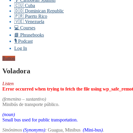
🌴 Caribbean Spanish
🇨🇺 Cuba
🇩🇴 Dominican Republic
🇵🇷 Puerto Rico
🇻🇪 Venezuela
💻 Courses
📘 Phrasebooks
🎙️ Podcast
Log In
Button
Voladora
Listen
Error occurred when trying to fetch the file using wp_safe_remo
(femenino – sustantivo)
Minibús de transporte público.
(noun)
Small bus used for public transportation.
Sinónimos
(Synonyms)
:
Guagua
,
Minibus
(
Mini-bus
)
.