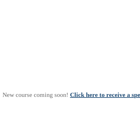
New course coming soon!
Click here to receive a
s
p