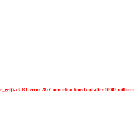
te_get(). cURL error 28: Connection timed out after 10002 millisec