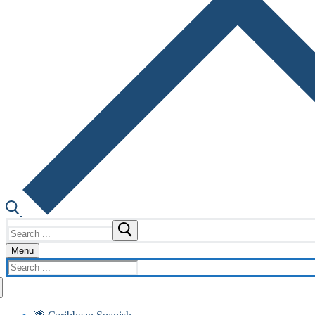
Search
for:
Menu
Search
for: