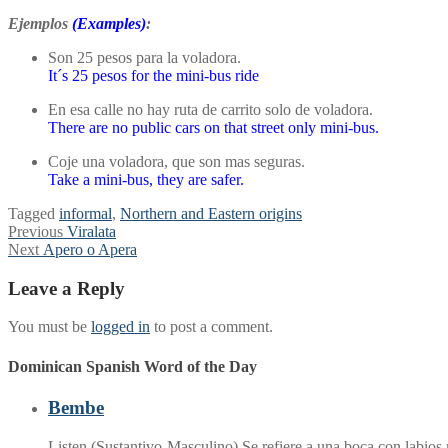
Ejemplos
(Examples)
:
Son 25 pesos para la voladora.
It´s 25 pesos for the mini-bus ride
En esa calle no hay ruta de carrito solo de voladora.
There are no public cars on that street only mini-bus.
Coje una voladora, que son mas seguras.
Take a mini-bus, they are safer.
Tagged
informal
,
Northern and Eastern origins
Post
Previous
Previous
Viralata
Next
post:
Next
Apero o Apera
navigation
post:
Leave a Reply
You must be
logged in
to post a comment.
Dominican Spanish Word of the Day
Bembe
Listen (Sustantivo-Masculino) Se refiere a una boca con labio