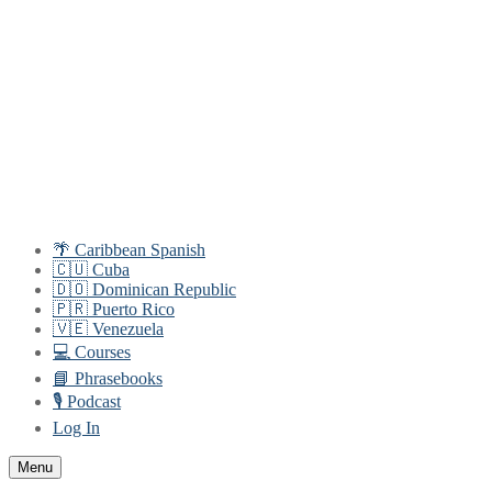
Skip
Menu
Close
to
content
🌴 Caribbean Spanish
🇨🇺 Cuba
🇩🇴 Dominican Republic
🇵🇷 Puerto Rico
🇻🇪 Venezuela
💻 Courses
📘 Phrasebooks
🎙️ Podcast
Log In
Menu