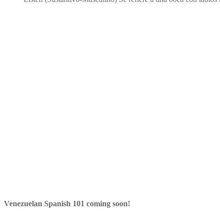
Venezuelan Spanish 101 coming soon!