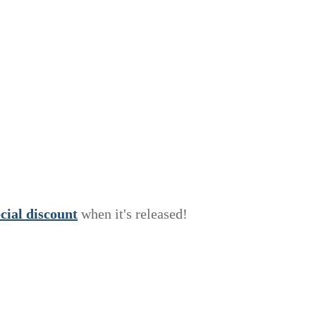
e
c
i
a
l
discount
when it's released!