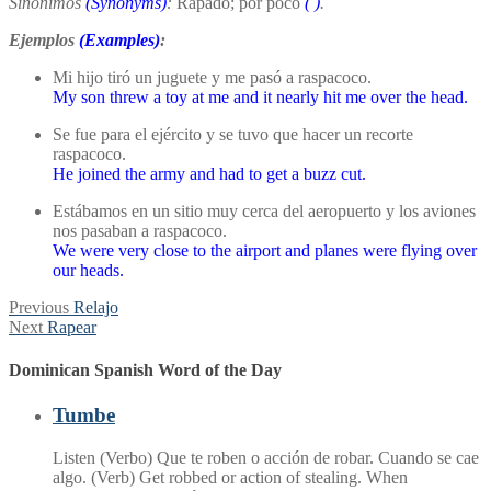
Sinónimos
(Synonyms)
:
Rapado; por poco
(
)
.
Ejemplos
(Examples)
:
Mi hijo tiró un juguete y me pasó a raspacoco.
My son threw a toy at me and it nearly hit me over the head.
Se fue para el ejército y se tuvo que hacer un recorte
raspacoco.
He joined the army and had to get a buzz cut.
Estábamos en un sitio muy cerca del aeropuerto y los aviones
nos pasaban a raspacoco.
We were very close to the airport and planes were flying over
our heads.
Post
Previous
Previous
Relajo
Next
post:
Next
Rapear
navigation
post:
Dominican Spanish Word of the Day
Tumbe
Listen (Verbo) Que te roben o acción de robar. Cuando se cae
algo. (Verb) Get robbed or action of stealing. When