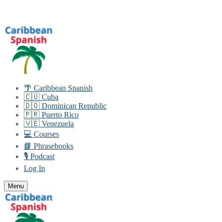
Skip
Menu
Close
to
content
🌴 Caribbean Spanish
🇨🇺 Cuba
🇩🇴 Dominican Republic
🇵🇷 Puerto Rico
🇻🇪 Venezuela
💻 Courses
📘 Phrasebooks
🎙️ Podcast
Log In
Menu