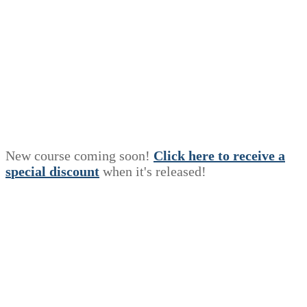
New course coming soon!
Click here to receive a
s
p
e
c
i
a
l
discount
when it's released!