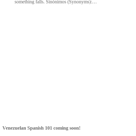
something falls. Sinónimos (Synonyms):…
Venezuelan Spanish 101 coming soon!