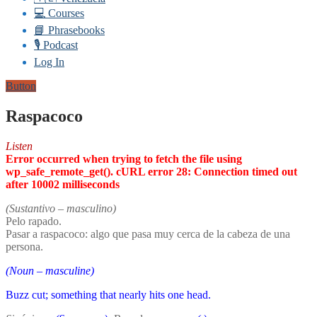
💻 Courses
📘 Phrasebooks
🎙️ Podcast
Log In
Button
Raspacoco
Listen
Error occurred when trying to fetch the file using
wp_safe_remote_get(). cURL error 28: Connection timed out
after 10002 milliseconds
(Sustantivo – masculino)
Pelo rapado.
Pasar a raspacoco: algo que pasa muy cerca de la cabeza de una
persona.
(Noun – masculine)
Buzz cut; something that nearly hits one head.