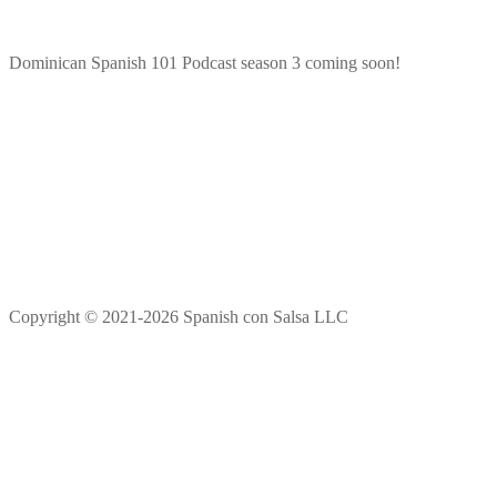
Dominican Spanish 101 Podcast season 3 coming soon!
Copyright © 2021-2026 Spanish con Salsa LLC