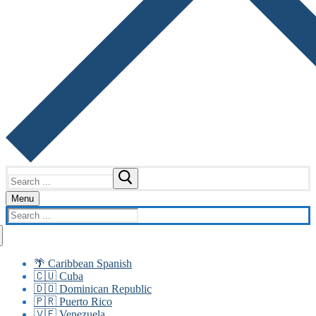
Search
for:
Menu
Search
for:
🌴 Caribbean Spanish
🇨🇺 Cuba
🇩🇴 Dominican Republic
🇵🇷 Puerto Rico
🇻🇪 Venezuela