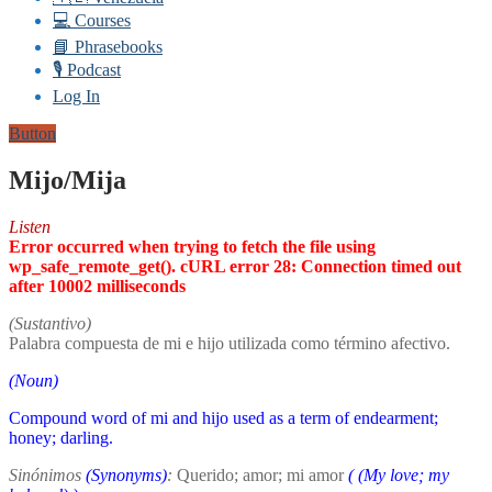
💻 Courses
📘 Phrasebooks
🎙️ Podcast
Log In
Button
Mijo/Mija
Listen
Error occurred when trying to fetch the file using
wp_safe_remote_get(). cURL error 28: Connection timed out
after 10002 milliseconds
(Sustantivo)
Palabra compuesta de mi e hijo utilizada como término afectivo.
(Noun)
Compound word of mi and hijo used as a term of endearment;
honey; darling.
Sinónimos
(Synonyms)
:
Querido; amor; mi amor
(
(My love; my