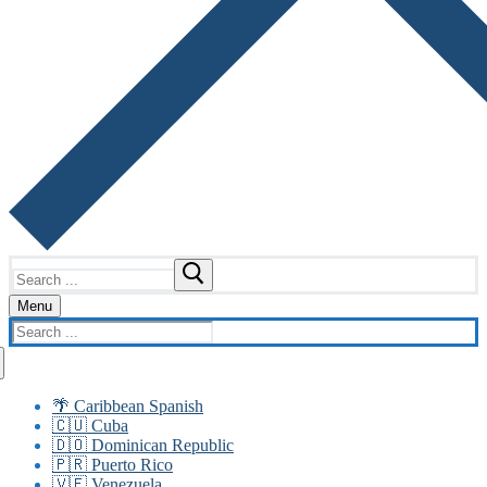
Search
for:
Menu
Search
for:
🌴 Caribbean Spanish
🇨🇺 Cuba
🇩🇴 Dominican Republic
🇵🇷 Puerto Rico
🇻🇪 Venezuela