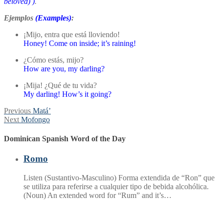
beloved)
)
.
Ejemplos
(Examples)
:
¡Mijo, entra que está lloviendo!
Honey! Come on inside; it’s raining!
¿Cómo estás, mijo?
How are you, my darling?
¡Mija! ¿Qué de tu vida?
My darling! How’s it going?
Post
Previous
Previous
Matá’
Next
post:
Next
Mofongo
navigation
post:
Dominican Spanish Word of the Day
Romo
Listen (Sustantivo-Masculino) Forma extendida de “Ron” que
se utiliza para referirse a cualquier tipo de bebida alcohólica.
(Noun) An extended word for “Rum” and it’s…