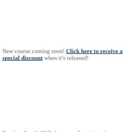
New course coming soon!
Click here to receive a
s
p
e
c
i
a
l
discount
when it's released!