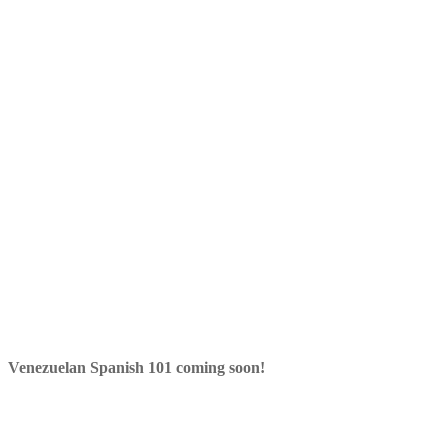
Venezuelan Spanish 101 coming soon!