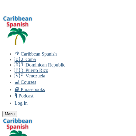
Skip
Menu
Close
to
content
🌴 Caribbean Spanish
🇨🇺 Cuba
🇩🇴 Dominican Republic
🇵🇷 Puerto Rico
🇻🇪 Venezuela
💻 Courses
📘 Phrasebooks
🎙️ Podcast
Log In
Menu