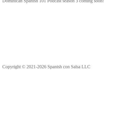
Dominican Spanish 101 Podcast season 3 coming soon!
Copyright © 2021-2026 Spanish con Salsa LLC