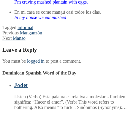
I’m craving mashed plantain with eggs.
En mi casa se come mangú casi todos los días.
In my house we eat mashed
Tagged
informal
Post
Previous
Previous
Manganzón
Next
post:
Next
Manso
navigation
post:
Leave a Reply
You must be
logged in
to post a comment.
Dominican Spanish Word of the Day
Joder
Listen (Verbo) Esta palabra es relativa a molestar. -También
significa: “Hacer el amor”. (Verb) This word refers to
bothering. Also means “to fuck”. Sinónimos (Synonyms):…