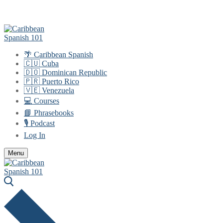
Skip
Menu
Close
to
content
🌴 Caribbean Spanish
🇨🇺 Cuba
🇩🇴 Dominican Republic
🇵🇷 Puerto Rico
🇻🇪 Venezuela
💻 Courses
📘 Phrasebooks
🎙️ Podcast
Log In
Menu