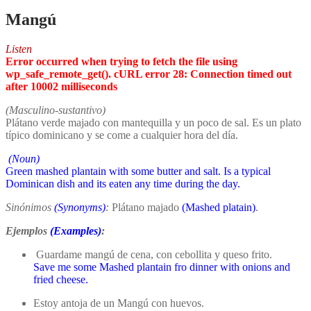
Mangú
Listen
Error occurred when trying to fetch the file using
wp_safe_remote_get(). cURL error 28: Connection timed out
after 10002 milliseconds
(Masculino-sustantivo)
Plátano verde majado con mantequilla y un poco de sal. Es un plato
típico dominicano y se come a cualquier hora del día.
(Noun)
Green mashed plantain with some butter and salt. Is a typical
Dominican dish and its eaten any time during the day.
Sinónimos
(Synonyms)
:
Plátano majado
(Mashed platain)
.
Ejemplos
(Examples)
:
Guardame mangú de cena, con cebollita y queso frito.
Save me some Mashed plantain fro dinner with onions and
fried cheese.
Estoy antoja de un Mangú con huevos.