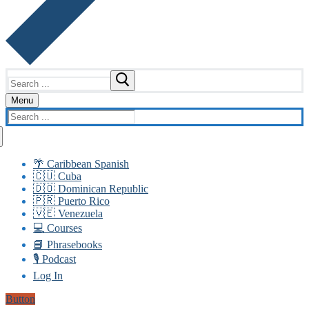
Search
for:
Menu
Search
for:
🌴 Caribbean Spanish
🇨🇺 Cuba
🇩🇴 Dominican Republic
🇵🇷 Puerto Rico
🇻🇪 Venezuela
💻 Courses
📘 Phrasebooks
🎙️ Podcast
Log In
Button