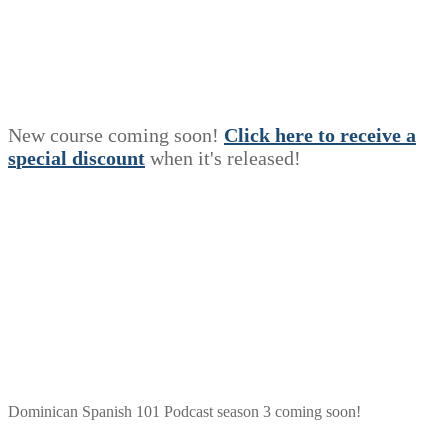
New course coming soon!
Click here to receive a
s
p
e
c
i
a
l
discount
when it's released!
Dominican Spanish 101 Podcast season 3 coming soon!