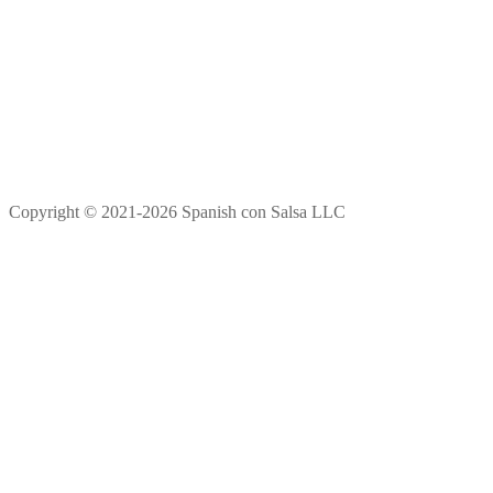
Copyright © 2021-2026 Spanish con Salsa LLC