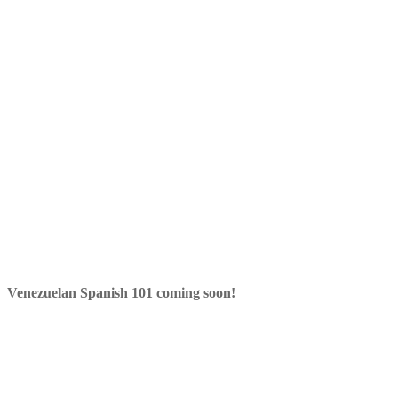
Venezuelan Spanish 101 coming soon!