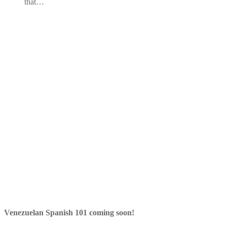
that…
Venezuelan Spanish 101 coming soon!