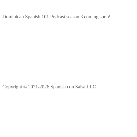
Dominican Spanish 101 Podcast season 3 coming soon!
Copyright © 2021-2026 Spanish con Salsa LLC