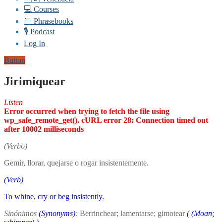
💻 Courses
📘 Phrasebooks
🎙️ Podcast
Log In
Button
Jirimiquear
Listen
Error occurred when trying to fetch the file using
wp_safe_remote_get(). cURL error 28: Connection timed out
after 10002 milliseconds
(Verbo)
Gemir, llorar, quejarse o rogar insistentemente.
(Verb)
To whine, cry or beg insistently.
Sinónimos
(Synonyms)
:
Berrinchear; lamentarse; gimotear
(
(Moan;