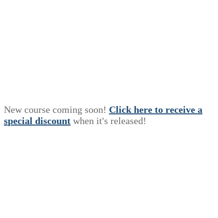
New course coming soon!
Click here to receive a
s
p
e
c
i
a
l
discount
when it's released!