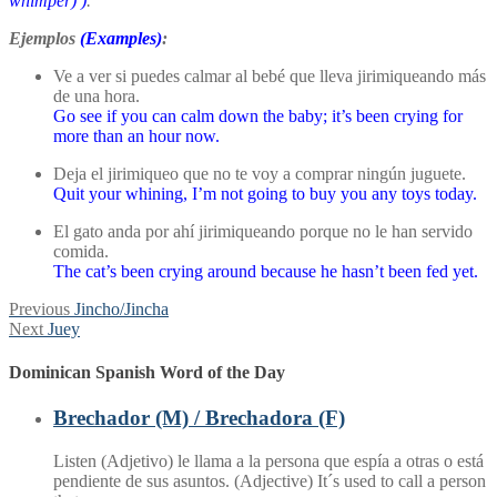
whimper)
)
.
Ejemplos
(Examples)
:
Ve a ver si puedes calmar al bebé que lleva jirimiqueando más
de una hora.
Go see if you can calm down the baby; it’s been crying for
more than an hour now.
Deja el jirimiqueo que no te voy a comprar ningún juguete.
Quit your whining, I’m not going to buy you any toys today.
El gato anda por ahí jirimiqueando porque no le han servido
comida.
The cat’s been crying around because he hasn’t been fed yet.
Post
Previous
Previous
Jincho/Jincha
Next
post:
Next
Juey
navigation
post:
Dominican Spanish Word of the Day
Brechador (M) / Brechadora (F)
Listen (Adjetivo) le llama a la persona que espía a otras o está
pendiente de sus asuntos. (Adjective) It´s used to call a person