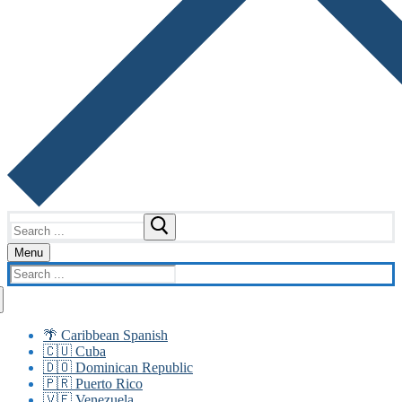
Search
for:
Menu
Search
for:
🌴 Caribbean Spanish
🇨🇺 Cuba
🇩🇴 Dominican Republic
🇵🇷 Puerto Rico
🇻🇪 Venezuela