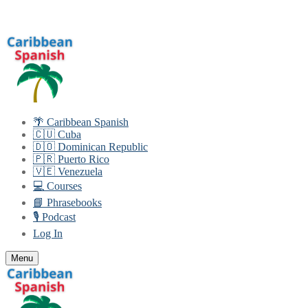
Skip
Menu
Close
to
content
🌴 Caribbean Spanish
🇨🇺 Cuba
🇩🇴 Dominican Republic
🇵🇷 Puerto Rico
🇻🇪 Venezuela
💻 Courses
📘 Phrasebooks
🎙️ Podcast
Log In
Menu