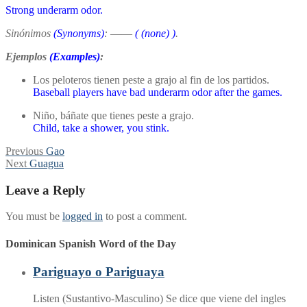
Strong underarm odor.
Sinónimos
(Synonyms)
:
——
(
(none)
)
.
Ejemplos
(Examples)
:
Los peloteros tienen peste a grajo al fin de los partidos.
Baseball players have bad underarm odor after the games.
Niño, báñate que tienes peste a grajo.
Child, take a shower, you stink.
Post
Previous
Previous
Gao
Next
post:
Next
Guagua
navigation
post:
Leave a Reply
You must be
logged in
to post a comment.
Dominican Spanish Word of the Day
Pariguayo o Pariguaya
Listen (Sustantivo-Masculino) Se dice que viene del ingles