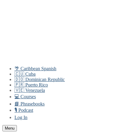
Skip
Menu
Close
to
content
🌴 Caribbean Spanish
🇨🇺 Cuba
🇩🇴 Dominican Republic
🇵🇷 Puerto Rico
🇻🇪 Venezuela
💻 Courses
📘 Phrasebooks
🎙️ Podcast
Log In
Menu