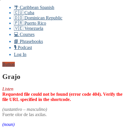
🌴 Caribbean Spanish
🇨🇺 Cuba
🇩🇴 Dominican Republic
🇵🇷 Puerto Rico
🇻🇪 Venezuela
💻 Courses
📘 Phrasebooks
🎙️ Podcast
Log In
Button
Grajo
Listen
Requested file could not be found (error code 404). Verify the
file URL specified in the shortcode.
(sustantivo – masculino)
Fuerte olor de las axilas.
(noun)