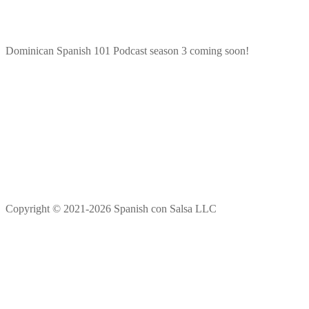
Dominican Spanish 101 Podcast season 3 coming soon!
Copyright © 2021-2026 Spanish con Salsa LLC