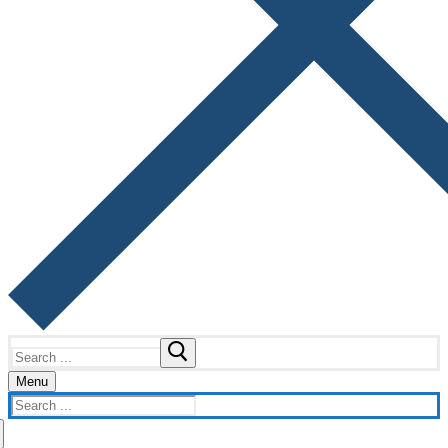
Search
for:
Menu
Search
for: