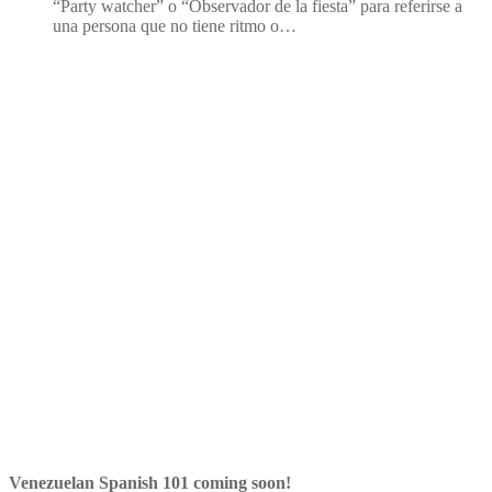
“Party watcher” o “Observador de la fiesta” para referirse a
una persona que no tiene ritmo o…
Venezuelan Spanish 101 coming soon!