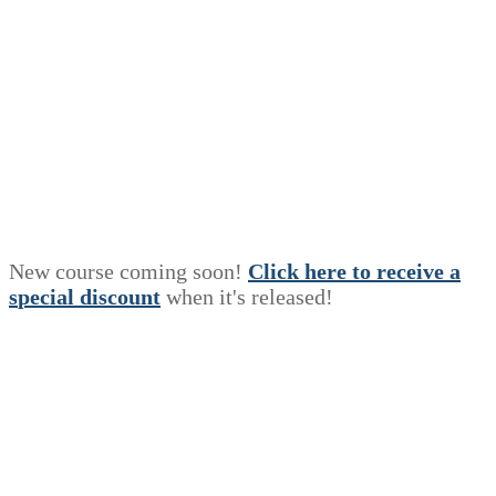
New course coming soon!
Click here to receive a
s
p
e
c
i
a
l
discount
when it's released!