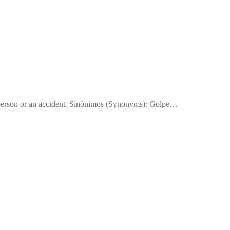
a person or an accident. Sinónimos (Synonyms): Golpe…