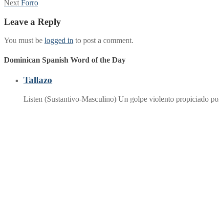
Next
post:
Next
Forro
navigation
post:
Leave a Reply
You must be
logged in
to post a comment.
Dominican Spanish Word of the Day
Tallazo
Listen (Sustantivo-Masculino) Un golpe violento propiciado p