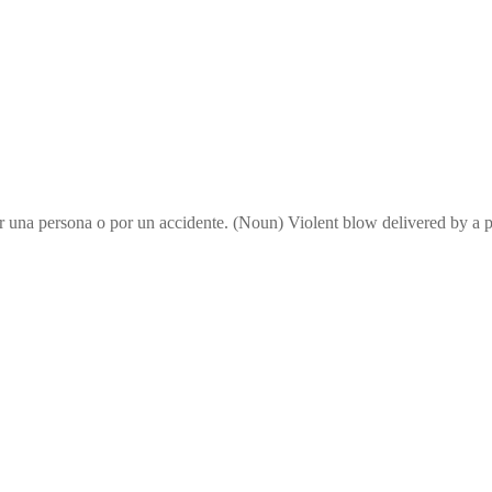
or una persona o por un accidente. (Noun) Violent blow delivered by 