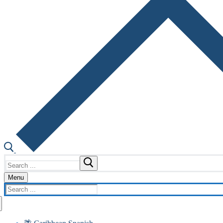
Search
for:
Menu
Search
for: