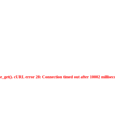
te_get(). cURL error 28: Connection timed out after 10002 millisec