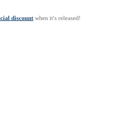
e
c
i
a
l
discount
when it's released!