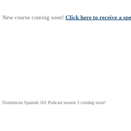
New course coming soon!
Click here to receive a
s
p
Dominican Spanish 101 Podcast season 3 coming soon!