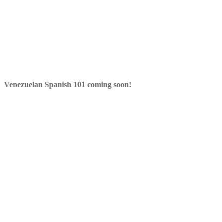
Venezuelan Spanish 101 coming soon!