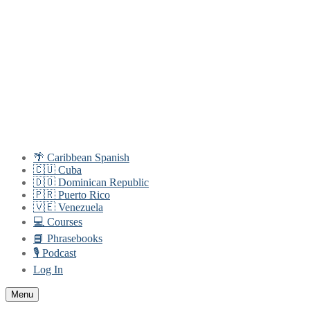
Skip
Menu
Close
to
content
🌴 Caribbean Spanish
🇨🇺 Cuba
🇩🇴 Dominican Republic
🇵🇷 Puerto Rico
🇻🇪 Venezuela
💻 Courses
📘 Phrasebooks
🎙️ Podcast
Log In
Menu