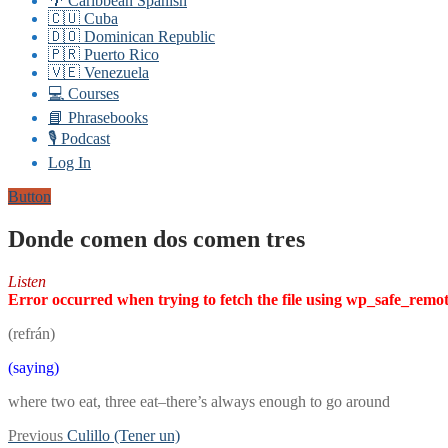
🌴 Caribbean Spanish
🇨🇺 Cuba
🇩🇴 Dominican Republic
🇵🇷 Puerto Rico
🇻🇪 Venezuela
💻 Courses
📘 Phrasebooks
🎙️ Podcast
Log In
Button
Donde comen dos comen tres
Listen
Error occurred when trying to fetch the file using wp_safe_remo
(refrán)
(saying)
where two eat, three eat–there’s always enough to go around
Post
Previous
Previous
Culillo (Tener un)