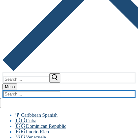
Search
for:
Menu
Search
for:
🌴 Caribbean Spanish
🇨🇺 Cuba
🇩🇴 Dominican Republic
🇵🇷 Puerto Rico
🇻🇪 Venezuela