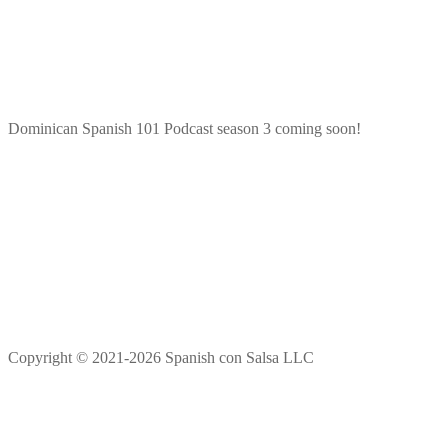
Dominican Spanish 101 Podcast season 3 coming soon!
Copyright © 2021-2026 Spanish con Salsa LLC