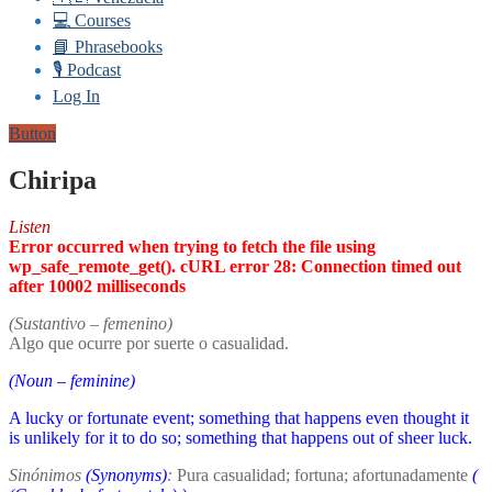
💻 Courses
📘 Phrasebooks
🎙️ Podcast
Log In
Button
Chiripa
Listen
Error occurred when trying to fetch the file using
wp_safe_remote_get(). cURL error 28: Connection timed out
after 10002 milliseconds
(Sustantivo – femenino)
Algo que ocurre por suerte o casualidad.
(Noun – feminine)
A lucky or fortunate event; something that happens even thought it
is unlikely for it to do so; something that happens out of sheer luck.
Sinónimos
(Synonyms)
:
Pura casualidad; fortuna; afortunadamente
(