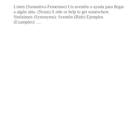
Listen (Sustantivo-Femenino) Un aventón o ayuda para llegar
a algún sitio. (Noun) A ride or help to get somewhere.
Sinónimos (Synonyms): Aventón (Ride) Ejemplos
(Examples): …