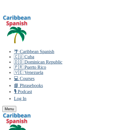
Skip
Menu
Close
to
content
🌴 Caribbean Spanish
🇨🇺 Cuba
🇩🇴 Dominican Republic
🇵🇷 Puerto Rico
🇻🇪 Venezuela
💻 Courses
📘 Phrasebooks
🎙️ Podcast
Log In
Menu