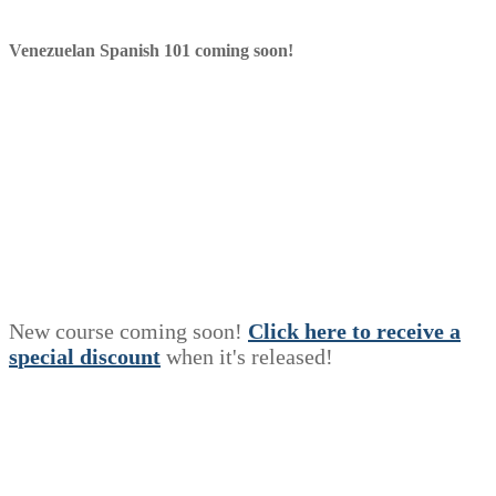
Venezuelan Spanish 101 coming soon!
New course coming soon!
Click here to receive a
s
p
e
c
i
a
l
discount
when it's released!