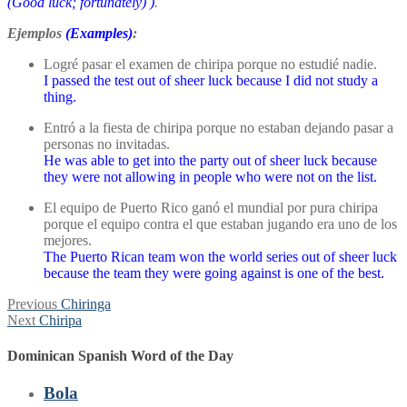
(Good luck; fortunately)
)
.
Ejemplos
(Examples)
:
Logré pasar el examen de chiripa porque no estudié nadie.
I passed the test out of sheer luck because I did not study a
thing.
Entró a la fiesta de chiripa porque no estaban dejando pasar a
personas no invitadas.
He was able to get into the party out of sheer luck because
they were not allowing in people who were not on the list.
El equipo de Puerto Rico ganó el mundial por pura chiripa
porque el equipo contra el que estaban jugando era uno de los
mejores.
The Puerto Rican team won the world series out of sheer luck
because the team they were going against is one of the best.
Post
Previous
Previous
Chiringa
Next
post:
Next
Chiripa
navigation
post:
Dominican Spanish Word of the Day
Bola