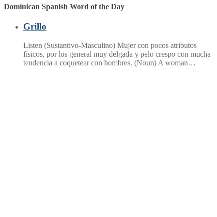
Dominican Spanish Word of the Day
Grillo
Listen (Sustantivo-Masculino) Mujer con pocos atributos
físicos, por los general muy delgada y pelo crespo con mucha
tendencia a coquetear con hombres. (Noun) A woman…