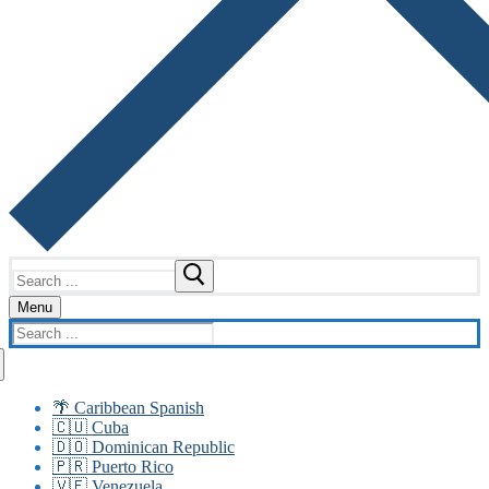
Search
for:
Menu
Search
for:
🌴 Caribbean Spanish
🇨🇺 Cuba
🇩🇴 Dominican Republic
🇵🇷 Puerto Rico
🇻🇪 Venezuela