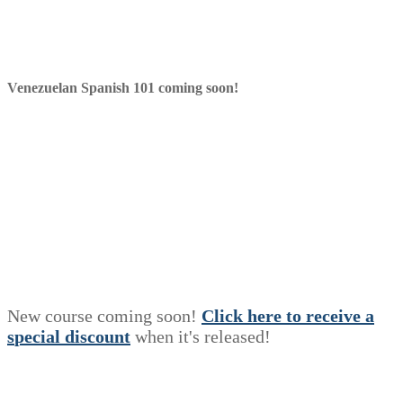
Venezuelan Spanish 101 coming soon!
New course coming soon!
Click here to receive a
s
p
e
c
i
a
l
discount
when it's released!