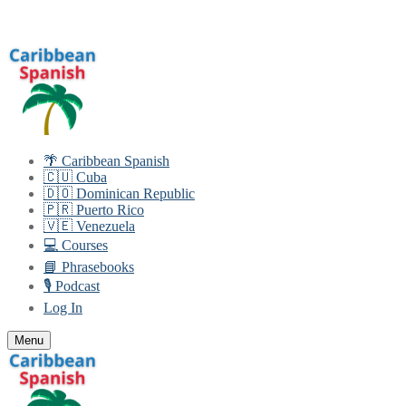
Skip
Menu
Close
to
content
🌴 Caribbean Spanish
🇨🇺 Cuba
🇩🇴 Dominican Republic
🇵🇷 Puerto Rico
🇻🇪 Venezuela
💻 Courses
📘 Phrasebooks
🎙️ Podcast
Log In
Menu