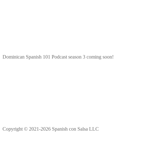
Dominican Spanish 101 Podcast season 3 coming soon!
Copyright © 2021-2026 Spanish con Salsa LLC