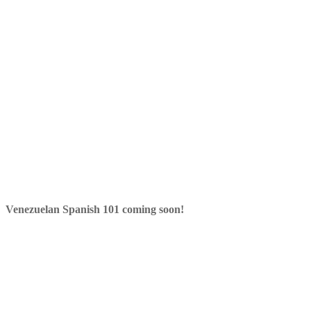
Venezuelan Spanish 101 coming soon!