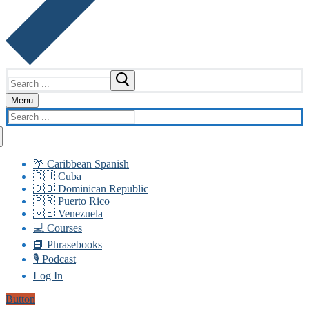
Search
for:
Menu
Search
for:
🌴 Caribbean Spanish
🇨🇺 Cuba
🇩🇴 Dominican Republic
🇵🇷 Puerto Rico
🇻🇪 Venezuela
💻 Courses
📘 Phrasebooks
🎙️ Podcast
Log In
Button