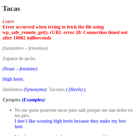
Tacas
Listen
Error occurred when trying to fetch the file using
wp_safe_remote_get(). cURL error 28: Connection timed out
after 10002 milliseconds
(Sustantivo – femenino)
Zapatos de tacón.
(Noun – feminine)
High heels.
Sinónimos
(Synonyms)
:
Tacones
(
(Heels)
)
.
Ejemplos
(Examples)
:
No me gusta ponerme tacas para salir porque me dan dolor en
los pies.
I don’t like wearing high heels because they make my feet
hurt.