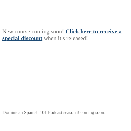
New course coming soon!
Click here to receive a
s
p
e
c
i
a
l
discount
when it's released!
Dominican Spanish 101 Podcast season 3 coming soon!