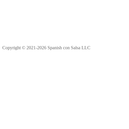
Copyright © 2021-2026 Spanish con Salsa LLC