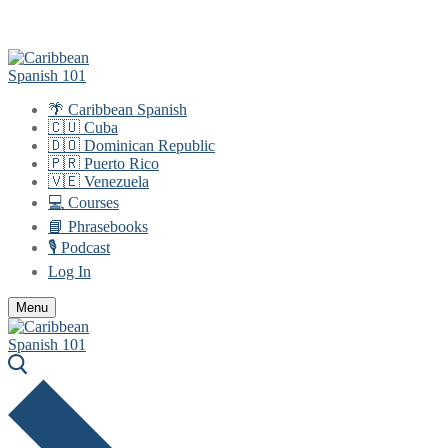
Skip
Menu
Close
to
content
🌴 Caribbean Spanish
🇨🇺 Cuba
🇩🇴 Dominican Republic
🇵🇷 Puerto Rico
🇻🇪 Venezuela
💻 Courses
📘 Phrasebooks
🎙️ Podcast
Log In
Menu