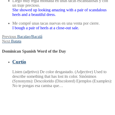
Llegó muy regia montada en unas tacas escandalosas y con
un traje precioso.
She showed up looking amazing with a pair of scandalous
heels and a beautiful dress.
Me compré unas tacas nuevas en una venta por cierre.
I bough a pair of heels at a close-out sale.
Post
Previous
Previous
Bacalao/Bacalá
Next
post:
Next
Batata
navigation
post:
Dominican Spanish Word of the Day
Curtío
Listen (adjetivo) De color desgastado. (Adjective) Used to
describe something that has lost its color. Sinónimos
(Synonyms): Descolorido (Discolored) Ejemplos (Examples):
No te pongas esa camisa que…