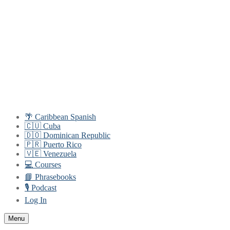
Skip
Menu
Close
to
content
🌴 Caribbean Spanish
🇨🇺 Cuba
🇩🇴 Dominican Republic
🇵🇷 Puerto Rico
🇻🇪 Venezuela
💻 Courses
📘 Phrasebooks
🎙️ Podcast
Log In
Menu