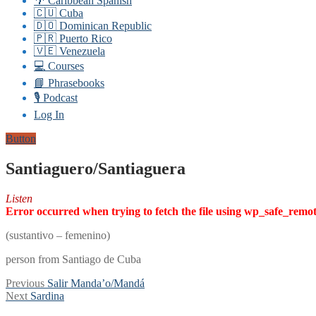
🌴 Caribbean Spanish
🇨🇺 Cuba
🇩🇴 Dominican Republic
🇵🇷 Puerto Rico
🇻🇪 Venezuela
💻 Courses
📘 Phrasebooks
🎙️ Podcast
Log In
Button
Santiaguero/Santiaguera
Listen
Error occurred when trying to fetch the file using wp_safe_remo
(sustantivo – femenino)
person from Santiago de Cuba
Post
Previous
Previous
Salir Manda’o/Mandá
Next
post:
Next
Sardina
navigation
post: