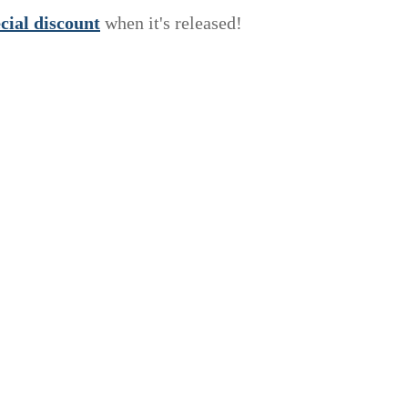
e
c
i
a
l
discount
when it's released!