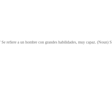
” Se refiere a un hombre con grandes habilidades, muy capaz. (Noun) Sl