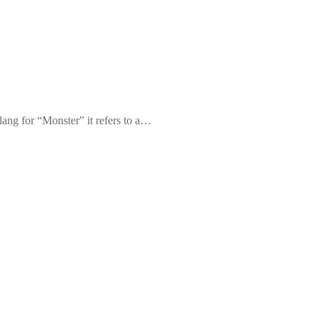
ang for “Monster” it refers to a…