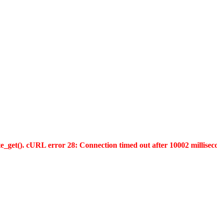
te_get(). cURL error 28: Connection timed out after 10002 millisec