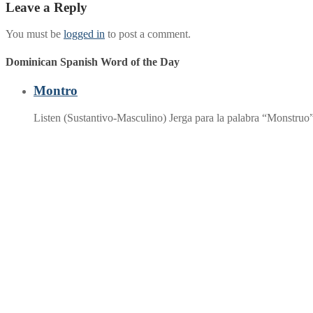
Leave a Reply
You must be
logged in
to post a comment.
Dominican Spanish Word of the Day
Montro
Listen (Sustantivo-Masculino) Jerga para la palabra “Monstruo