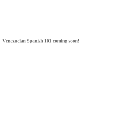
Venezuelan Spanish 101 coming soon!