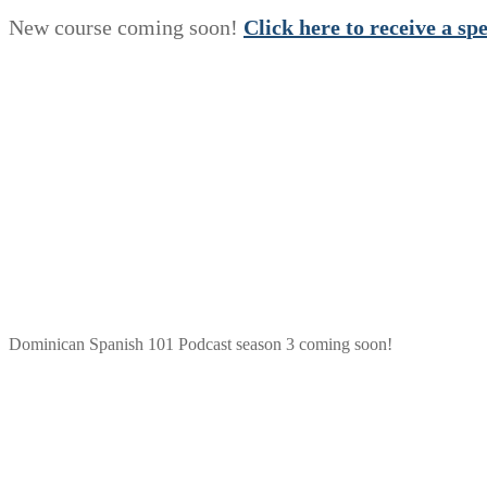
New course coming soon!
Click here to receive a
s
p
Dominican Spanish 101 Podcast season 3 coming soon!