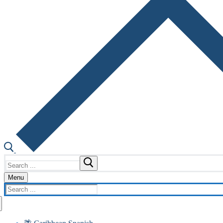
Search
for:
Menu
Search
for: