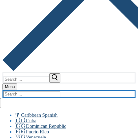
Search
for:
Menu
Search
for:
🌴 Caribbean Spanish
🇨🇺 Cuba
🇩🇴 Dominican Republic
🇵🇷 Puerto Rico
🇻🇪 Venezuela