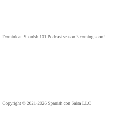
Dominican Spanish 101 Podcast season 3 coming soon!
Copyright © 2021-2026 Spanish con Salsa LLC