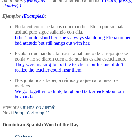
Sinónimos
(Synonyms)
:
Hablar; difamar; calumniar
(
(Burn; gossip;
slander)
)
.
Ejemplos
(Examples)
:
No la entiendo: se la pasa quemando a Elena por su mala
actitud pero sigue saliendo con ella.
I don’t understand her: she’s always slandering Elena on her
bad attitude but still hangs out with her.
Estaban quemando a la maestra hablando de la ropa que se
ponía y no se dieron cuenta de que las estaba escuchando.
They were making fun of the teacher’s outfits and didn’t
realize the teacher could hear them.
Nos juntamos a beber, a reírnos y a quemar a nuestros
maridos.
We got together to drink, laugh and talk smack about our
husbands.
Post
Previous
Previous
Quema’o/Quemá’
Next
post:
Next
Pompia’o/Pompiá’
navigation
post:
Dominican Spanish Word of the Day