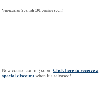
Venezuelan Spanish 101 coming soon!
New course coming soon!
Click here to receive a
s
p
e
c
i
a
l
discount
when it's released!