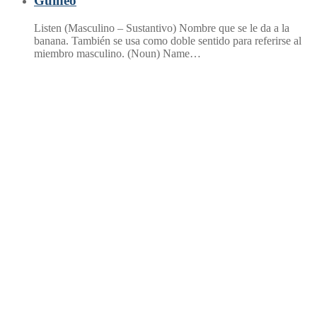
Guineo
Listen (Masculino – Sustantivo) Nombre que se le da a la
banana. También se usa como doble sentido para referirse al
miembro masculino. (Noun) Name…