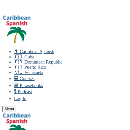
Skip
Menu
Close
to
content
🌴 Caribbean Spanish
🇨🇺 Cuba
🇩🇴 Dominican Republic
🇵🇷 Puerto Rico
🇻🇪 Venezuela
💻 Courses
📘 Phrasebooks
🎙️ Podcast
Log In
Menu