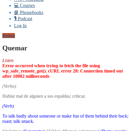
💻 Courses
📘 Phrasebooks
🎙️ Podcast
Log In
Button
Quemar
Listen
Error occurred when trying to fetch the file using
wp_safe_remote_get(). cURL error 28: Connection timed out
after 10002 milliseconds
(Verbo)
Hablar mal de alguien a sus espaldas; criticar.
(Verb)
To talk badly about someone or make fun of them behind their back;
roast; talk smack.