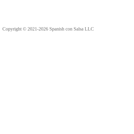
Copyright © 2021-2026 Spanish con Salsa LLC