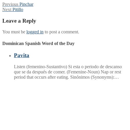
Post
Previous
Previous
Pinchar
Next
post:
Next
Pitillo
navigation
post:
Leave a Reply
You must be
logged in
to post a comment.
Dominican Spanish Word of the Day
Pavita
Listen (femenino-Sustantivo) Si esta o periodo de descanso
que se da después de comer. (Femenine-Noun) Nap or rest
period that occurs after eating. Sinónimos (Synonyms):…