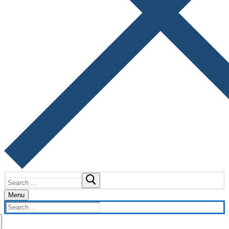
Search
for:
Menu
Search
for: