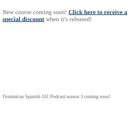
New course coming soon!
Click here to receive a
s
p
e
c
i
a
l
discount
when it's released!
Dominican Spanish 101 Podcast season 3 coming soon!