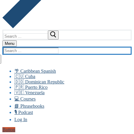
Search
for:
Menu
Search
for:
🌴 Caribbean Spanish
🇨🇺 Cuba
🇩🇴 Dominican Republic
🇵🇷 Puerto Rico
🇻🇪 Venezuela
💻 Courses
📘 Phrasebooks
🎙️ Podcast
Log In
Button