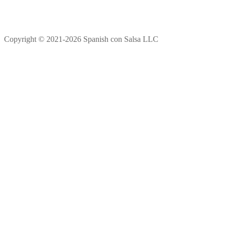
Copyright © 2021-2026 Spanish con Salsa LLC