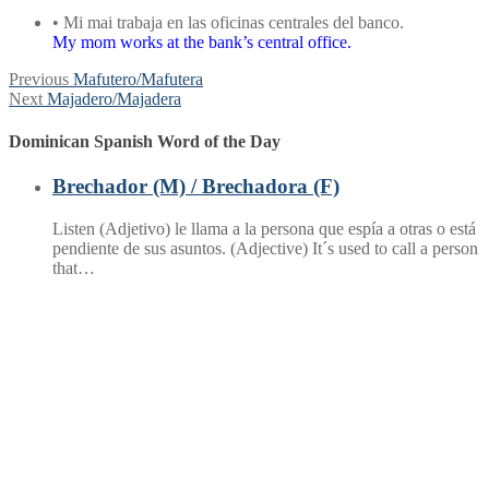
• Mi mai trabaja en las oficinas centrales del banco.
My mom works at the bank’s central office.
Post
Previous
Previous
Mafutero/Mafutera
Next
post:
Next
Majadero/Majadera
navigation
post:
Dominican Spanish Word of the Day
Brechador (M) / Brechadora (F)
Listen (Adjetivo) le llama a la persona que espía a otras o está
pendiente de sus asuntos. (Adjective) It´s used to call a person
that…