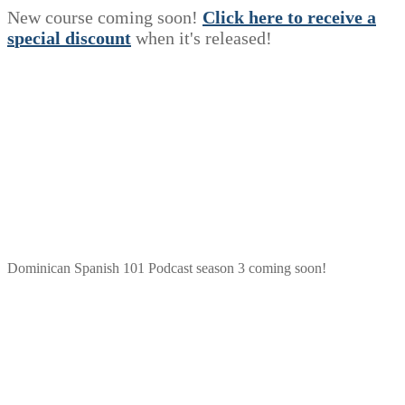
New course coming soon!
Click here to receive a
s
p
e
c
i
a
l
discount
when it's released!
Dominican Spanish 101 Podcast season 3 coming soon!