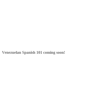
Venezuelan Spanish 101 coming soon!