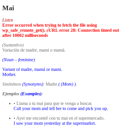
Mai
Listen
Error occurred when trying to fetch the file using
wp_safe_remote_get(). cURL error 28: Connection timed out
after 10002 milliseconds
(Sustantivo)
Variación de madre, mami o mamá.
(Noun – feminine)
Variant of madre, mamá or mami.
Mother.
Sinónimos
(Synonyms)
:
Madre
(
(Mom)
)
.
Ejemplos
(Examples)
:
• Llama a tu mai para que te venga a buscar.
Call your mom and tell her to come and pick you up.
• Ayer me encontré con tu mai en el supermercado.
I saw your mom yesterday at the supermarket.