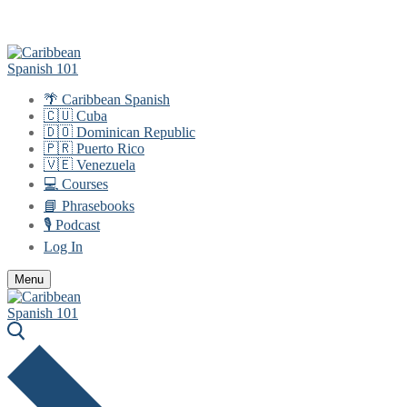
Skip
Menu
Close
to
content
🌴 Caribbean Spanish
🇨🇺 Cuba
🇩🇴 Dominican Republic
🇵🇷 Puerto Rico
🇻🇪 Venezuela
💻 Courses
📘 Phrasebooks
🎙️ Podcast
Log In
Menu