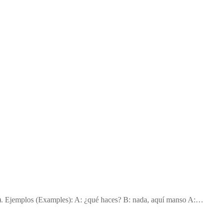
g). Ejemplos (Examples): A: ¿qué haces? B: nada, aquí manso A:…