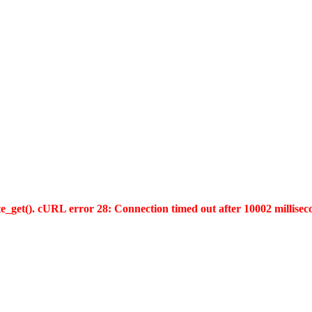
te_get(). cURL error 28: Connection timed out after 10002 millisec