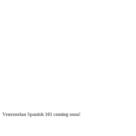
Venezuelan Spanish 101 coming soon!