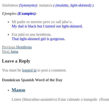
Sinónimos
(Synonyms)
:
mulato/a
(
(mulatto, light-skinned)
)
.
Ejemplos
(Examples)
:
Mi padre es moreno pero yo salí jaba’o.
My dad is black but I turned out light-skinned.
Esa jabá es una hembrota.
That light-skinned girl is gorgeous.
Post
Previous
Previous
Hembrota
Next
post:
Next
Jama
navigation
post:
Leave a Reply
You must be
logged in
to post a comment.
Dominican Spanish Word of the Day
Manso
Listen (Masculino-sustantivo) Estar calmado o tranquilo (Nou