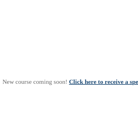
New course coming soon!
Click here to receive a
s
p