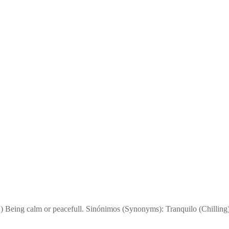
n) Being calm or peacefull. Sinónimos (Synonyms): Tranquilo (Chillin