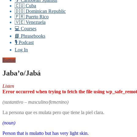
🌴 Caribbean Spanish
🇨🇺 Cuba
🇩🇴 Dominican Republic
🇵🇷 Puerto Rico
🇻🇪 Venezuela
💻 Courses
📘 Phrasebooks
🎙️ Podcast
Log In
Button
Jaba’o/Jabá
Listen
Error occurred when trying to fetch the file using wp_safe_remo
(sustantivo – masculino/femenino)
La persona que es mulata pero que tiene la piel clara.
(noun)
Person that is mulatto but has very light skin.