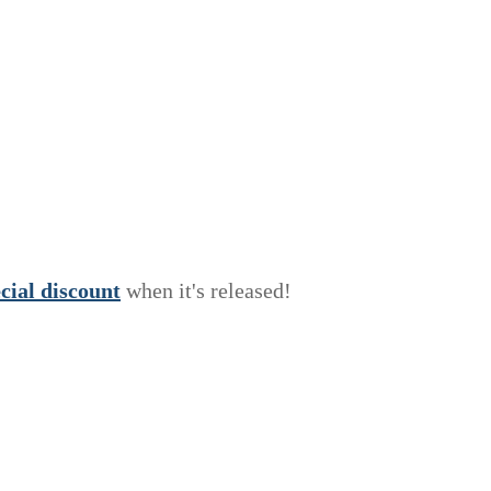
e
c
i
a
l
discount
when it's released!