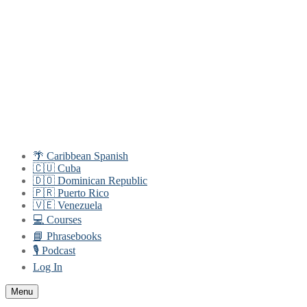
Skip
Menu
Close
to
content
🌴 Caribbean Spanish
🇨🇺 Cuba
🇩🇴 Dominican Republic
🇵🇷 Puerto Rico
🇻🇪 Venezuela
💻 Courses
📘 Phrasebooks
🎙️ Podcast
Log In
Menu