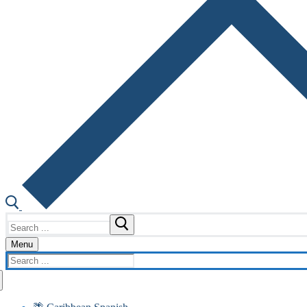
Search
for:
Menu
Search
for: