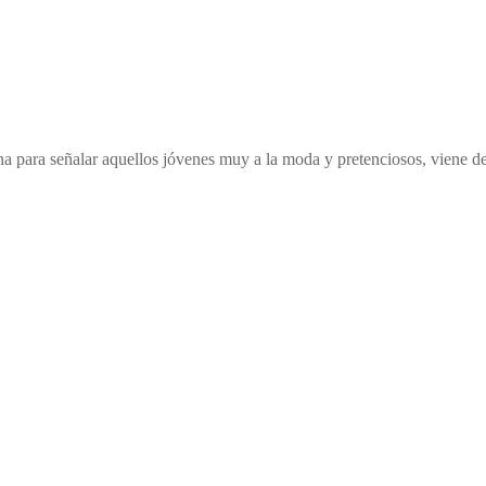
ana para señalar aquellos jóvenes muy a la moda y pretenciosos, viene