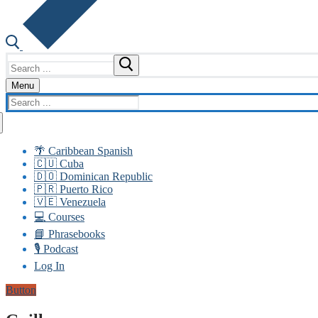
Search
for:
Menu
Search
for:
🌴 Caribbean Spanish
🇨🇺 Cuba
🇩🇴 Dominican Republic
🇵🇷 Puerto Rico
🇻🇪 Venezuela
💻 Courses
📘 Phrasebooks
🎙️ Podcast
Log In
Button