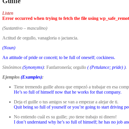
Guille
Listen
Error occurred when trying to fetch the file using wp_safe_remo
(Sustantivo – masculino)
Actitud de orgullo, vanagloria o jactancia.
(Noun)
An attitude of pride or conceit; to be full of oneself; cockiness.
Sinónimos
(Synonyms)
:
Fanfarronería; orgullo
(
(Petulance; pride)
)
.
Ejemplos
(Examples)
:
Tiene tremendo guille ahora que empezó a trabajar en esa comp
He’s so full of himself now that he works for that company.
Deja el guille o tus amigos se van a empezar a alejar de ti.
Quit being so full of yourself or you’re going to start driving 
No entiendo cuál es su guille; ¡no tiene trabajo ni dinero!
I don’t understand why he’s so full of himself; he has no job 