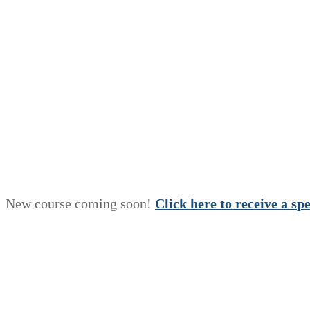
New course coming soon!
Click here to receive a
s
p