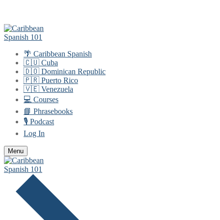
Skip
Menu
Close
to
content
🌴 Caribbean Spanish
🇨🇺 Cuba
🇩🇴 Dominican Republic
🇵🇷 Puerto Rico
🇻🇪 Venezuela
💻 Courses
📘 Phrasebooks
🎙️ Podcast
Log In
Menu