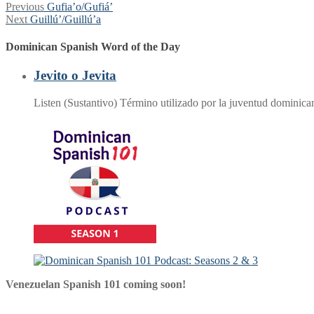
Post
Previous
Previous
Gufia’o/Gufiá’
Next
post:
Next
Guillú’/Guillú’a
navigation
post:
Dominican Spanish Word of the Day
Jevito o Jevita
Listen (Sustantivo) Término utilizado por la juventud dominic
Venezuelan Spanish 101 coming soon!