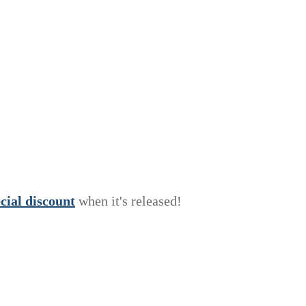
e
c
i
a
l
discount
when it's released!