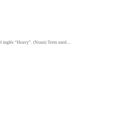
 del inglés “Heavy”. (Noun) Term used…