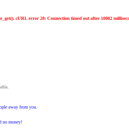
te_get(). cURL error 28: Connection timed out after 10002 millisec
añía.
people away from you.
and no money!