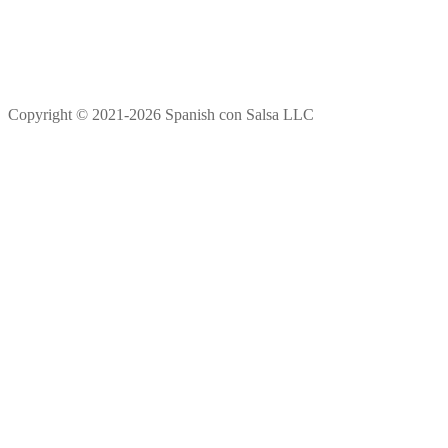
Copyright © 2021-2026 Spanish con Salsa LLC