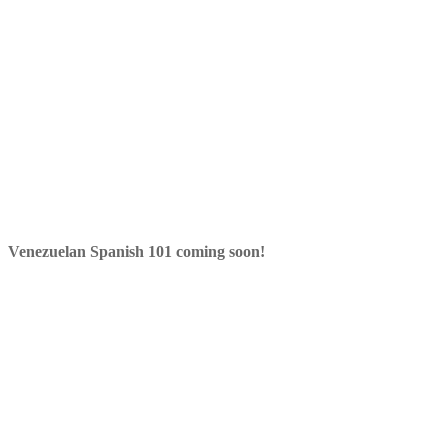
Venezuelan Spanish 101 coming soon!