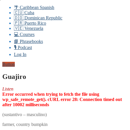
🌴 Caribbean Spanish
🇨🇺 Cuba
🇩🇴 Dominican Republic
🇵🇷 Puerto Rico
🇻🇪 Venezuela
💻 Courses
📘 Phrasebooks
🎙️ Podcast
Log In
Button
Guajiro
Listen
Error occurred when trying to fetch the file using
wp_safe_remote_get(). cURL error 28: Connection timed out
after 10002 milliseconds
(sustantivo – masculino)
farmer, country bumpkin