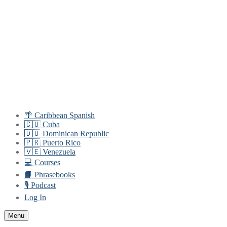
Skip
Menu
Close
to
content
🌴 Caribbean Spanish
🇨🇺 Cuba
🇩🇴 Dominican Republic
🇵🇷 Puerto Rico
🇻🇪 Venezuela
💻 Courses
📘 Phrasebooks
🎙️ Podcast
Log In
Menu