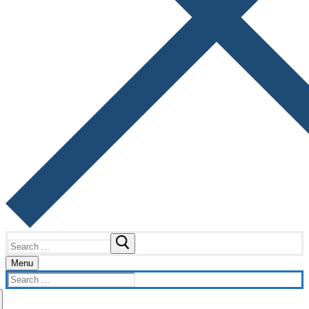
Search
for:
Menu
Search
for: