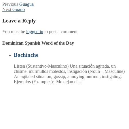
Post
Previous
Previous
Guagua
Next
post:
Next
Guano
navigation
post:
Leave a Reply
You must be
logged in
to post a comment.
Dominican Spanish Word of the Day
Bochinche
Listen (Sustantivo-Masculino) Una situación agitada, un
chisme, murmullos molestos, instigación (Noun – Masculine)
An agitated situation, gossip, annoying murmur, instigating.
Ejemplos (Examples): Me dejan el…