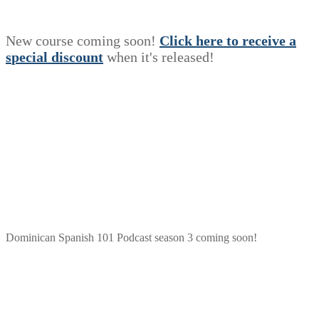
New course coming soon!
Click here to receive a
s
p
e
c
i
a
l
discount
when it's released!
Dominican Spanish 101 Podcast season 3 coming soon!