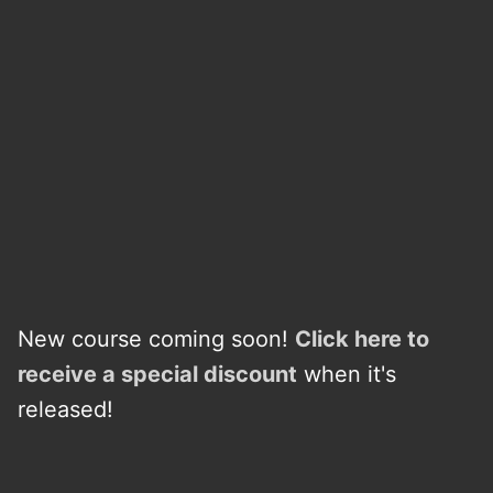
New course coming soon!
Click here to
receive a
s
p
e
c
i
a
l
discount
when it's
released!