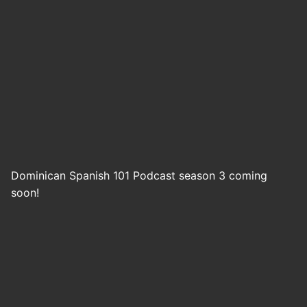
Dominican Spanish 101 Podcast season 3 coming
soon!