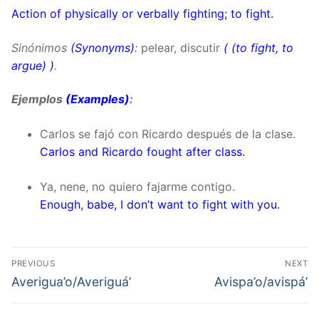
Action of physically or verbally fighting; to fight.
Sinónimos
(Synonyms)
:
pelear, discutir
(
(to fight, to
argue)
)
.
Ejemplos
(Examples)
:
Carlos se fajó con Ricardo después de la clase.
Carlos and Ricardo fought after class.
Ya, nene, no quiero fajarme contigo.
Enough, babe, I don’t want to fight with you.
Post
PREVIOUS
NEXT
navigation
Previous
Next
Averigua’o/Averiguá’
Avispa’o/avispá’
post:
post: