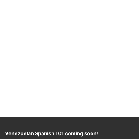
Venezuelan Spanish 101 coming soon!