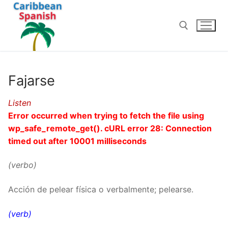
Skip
to
content
Search for:
Fajarse
Listen
Error occurred when trying to fetch the file using
wp_safe_remote_get(). cURL error 28: Connection
timed out after 10001 milliseconds
(verbo)
Acción de pelear física o verbalmente; pelearse.
(verb)