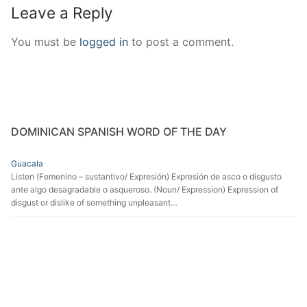
Leave a Reply
You must be
logged in
to post a comment.
DOMINICAN SPANISH WORD OF THE DAY
Guacala
Listen (Femenino – sustantivo/ Expresión) Expresión de asco o disgusto
ante algo desagradable o asqueroso. (Noun/ Expression) Expression of
disgust or dislike of something unpleasant…