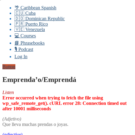
🌴 Caribbean Spanish
🇨🇺 Cuba
🇩🇴 Dominican Republic
🇵🇷 Puerto Rico
🇻🇪 Venezuela
💻 Courses
📘 Phrasebooks
🎙️ Podcast
Log In
Button
Emprenda’o/Emprendá
Listen
Error occurred when trying to fetch the file using
wp_safe_remote_get(). cURL error 28: Connection timed out
after 10001 milliseconds
(Adjetivo)
Que lleva muchas prendas o joyas.
(adjective)