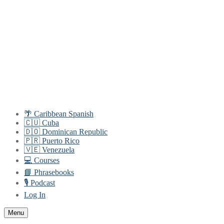
Skip
Menu
Close
to
content
🌴 Caribbean Spanish
🇨🇺 Cuba
🇩🇴 Dominican Republic
🇵🇷 Puerto Rico
🇻🇪 Venezuela
💻 Courses
📘 Phrasebooks
🎙️ Podcast
Log In
Menu