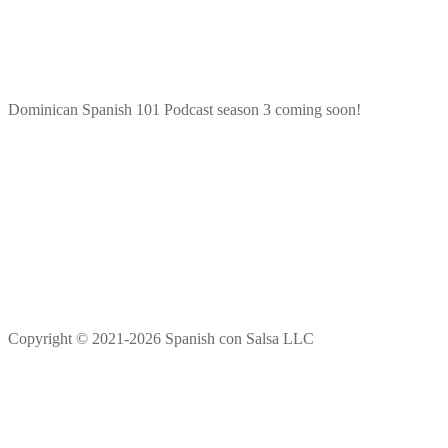
Dominican Spanish 101 Podcast season 3 coming soon!
Copyright © 2021-2026 Spanish con Salsa LLC