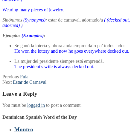
Wearing many pieces of jewelry.
Sinónimos
(Synonyms)
:
estar de carnaval, adornado/a
(
(decked out,
adorned)
)
.
Ejemplos
(Examples)
:
Se ganó la lotería y ahora anda emprenda’o pa’ todos lados.
He won the lottery and now he goes everywhere decked out.
La mujer del presidente siempre está emprendá.
The president’s wife is always decked out.
Post
Previous
Previous
Fula
Next
post:
Next
Estar de Carnaval
navigation
post:
Leave a Reply
You must be
logged in
to post a comment.
Dominican Spanish Word of the Day
Montro