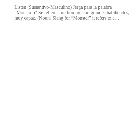
Listen (Sustantivo-Masculino) Jerga para la palabra
“Monstruo” Se refiere a un hombre con grandes habilidades,
muy capaz. (Noun) Slang for “Monster” it refers to a…