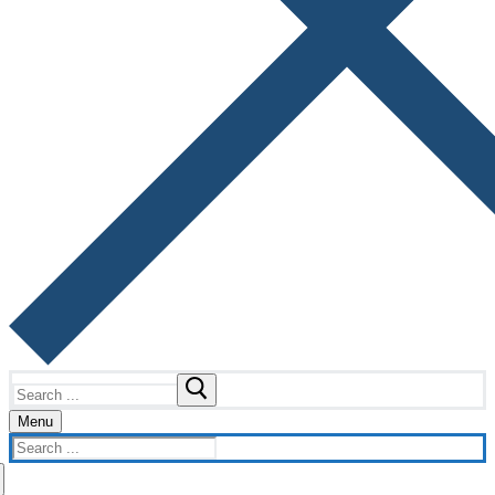
Search
for:
Menu
Search
for: