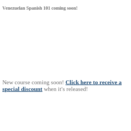
Venezuelan Spanish 101 coming soon!
New course coming soon!
Click here to receive a
s
p
e
c
i
a
l
discount
when it's released!