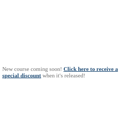
New course coming soon!
Click here to receive a
s
p
e
c
i
a
l
discount
when it's released!