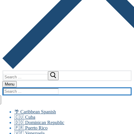
Search
for:
Menu
Search
for:
🌴 Caribbean Spanish
🇨🇺 Cuba
🇩🇴 Dominican Republic
🇵🇷 Puerto Rico
🇻🇪 Venezuela