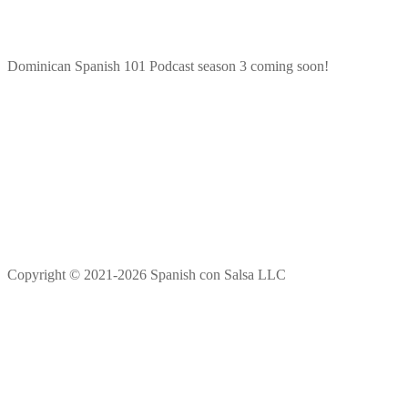
Dominican Spanish 101 Podcast season 3 coming soon!
Copyright © 2021-2026 Spanish con Salsa LLC