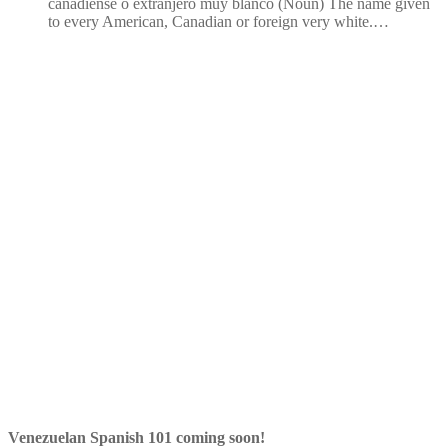
canadiense o extranjero muy blanco (Noun) The name given
to every American, Canadian or foreign very white.…
Venezuelan Spanish 101 coming soon!