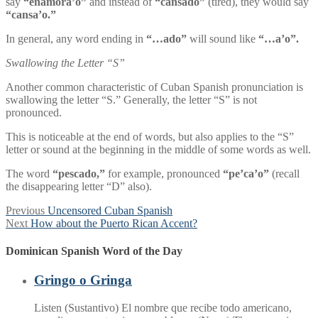
say
“enamora’o”
and instead of
“cansado”
(tired), they would say
“cansa’o.”
In general, any word ending in
“…ado”
will sound like
“…a’o”.
Swallowing the Letter “S”
Another common characteristic of Cuban Spanish pronunciation is
swallowing the letter “S.” Generally, the letter “S” is not
pronounced.
This is noticeable at the end of words, but also applies to the “S”
letter or sound at the beginning in the middle of some words as well.
The word
“pescado,”
for example, pronounced
“pe’ca’o”
(recall
the disappearing letter “D” also).
Post
Previous
Previous
Uncensored Cuban Spanish
Next
post:
Next
How about the Puerto Rican Accent?
navigation
post:
Dominican Spanish Word of the Day
Gringo o Gringa
Listen (Sustantivo) El nombre que recibe todo americano,