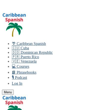
Skip
Menu
Close
to
content
🌴 Caribbean Spanish
🇨🇺 Cuba
🇩🇴 Dominican Republic
🇵🇷 Puerto Rico
🇻🇪 Venezuela
💻 Courses
📘 Phrasebooks
🎙️ Podcast
Log In
Menu