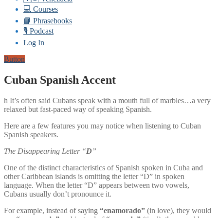
💻 Courses
📘 Phrasebooks
🎙️ Podcast
Log In
Button
Cuban Spanish Accent
h It’s often said Cubans speak with a mouth full of marbles…a very
relaxed but fast-paced way of speaking Spanish.
Here are a few features you may notice when listening to Cuban
Spanish speakers.
The Disappearing Letter “
D
”
One of the distinct characteristics of Spanish spoken in Cuba and
other Caribbean islands is omitting the letter “D” in spoken
language. When the letter “D” appears between two vowels,
Cubans usually don’t pronounce it.
For example, instead of saying
“enamorado”
(in love), they would