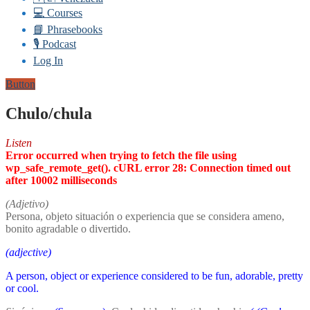
💻 Courses
📘 Phrasebooks
🎙️ Podcast
Log In
Button
Chulo/chula
Listen
Error occurred when trying to fetch the file using
wp_safe_remote_get(). cURL error 28: Connection timed out
after 10002 milliseconds
(Adjetivo)
Persona, objeto situación o experiencia que se considera ameno,
bonito agradable o divertido.
(adjective)
A person, object or experience considered to be fun, adorable, pretty
or cool.