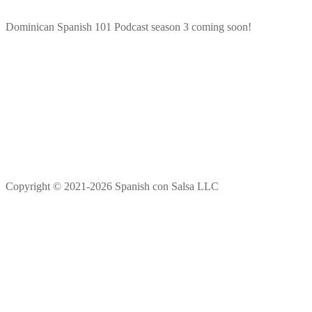
Dominican Spanish 101 Podcast season 3 coming soon!
Copyright © 2021-2026 Spanish con Salsa LLC