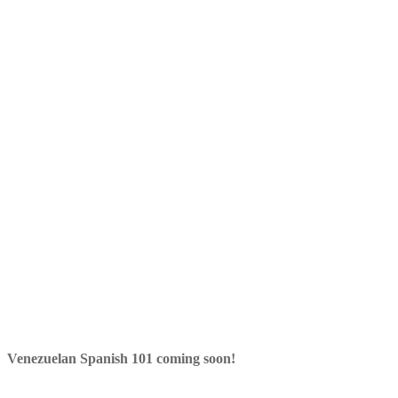
Venezuelan Spanish 101 coming soon!