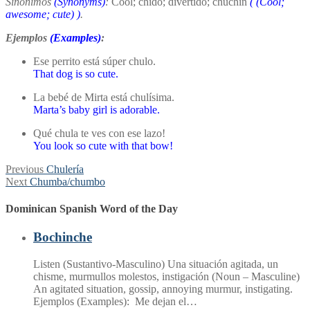
Sinónimos
(Synonyms)
:
Cool; chido; divertido; chuchin
(
(Cool;
awesome; cute)
)
.
Ejemplos
(Examples)
:
Ese perrito está súper chulo.
That dog is so cute.
La bebé de Mirta está chulísima.
Marta’s baby girl is adorable.
Qué chula te ves con ese lazo!
You look so cute with that bow!
Post
Previous
Previous
Chulería
Next
post:
Next
Chumba/chumbo
navigation
post:
Dominican Spanish Word of the Day
Bochinche
Listen (Sustantivo-Masculino) Una situación agitada, un
chisme, murmullos molestos, instigación (Noun – Masculine)
An agitated situation, gossip, annoying murmur, instigating.
Ejemplos (Examples): Me dejan el…