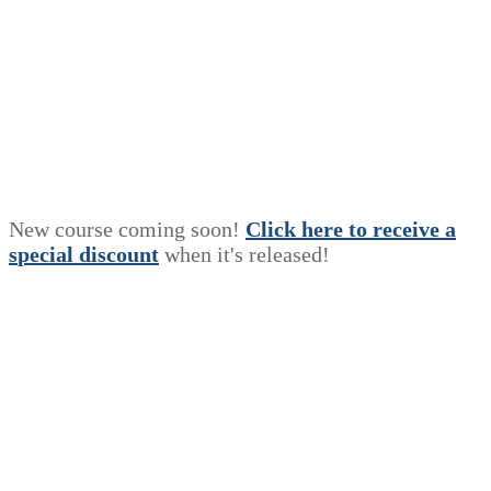
New course coming soon!
Click here to receive a
s
p
e
c
i
a
l
discount
when it's released!