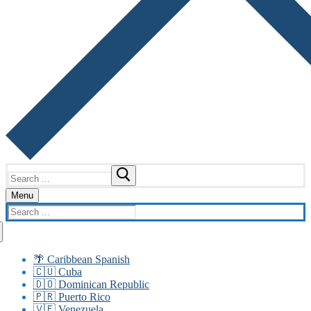
Search
for:
Menu
Search
for:
🌴 Caribbean Spanish
🇨🇺 Cuba
🇩🇴 Dominican Republic
🇵🇷 Puerto Rico
🇻🇪 Venezuela