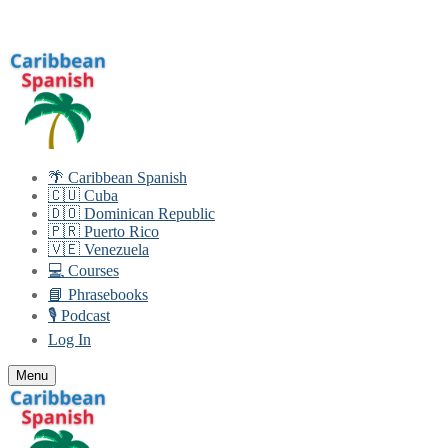
Skip
Menu
Close
to
content
🌴 Caribbean Spanish
🇨🇺 Cuba
🇩🇴 Dominican Republic
🇵🇷 Puerto Rico
🇻🇪 Venezuela
💻 Courses
📘 Phrasebooks
🎙️ Podcast
Log In
Menu