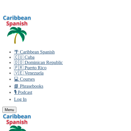
Skip
Menu
Close
to
content
🌴 Caribbean Spanish
🇨🇺 Cuba
🇩🇴 Dominican Republic
🇵🇷 Puerto Rico
🇻🇪 Venezuela
💻 Courses
📘 Phrasebooks
🎙️ Podcast
Log In
Menu