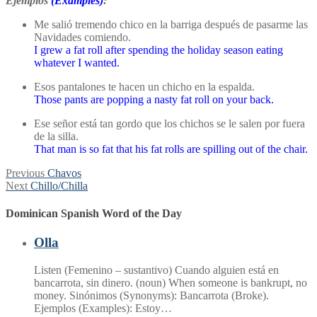
Ejemplos
(Examples)
:
Me salió tremendo chico en la barriga después de pasarme las
Navidades comiendo.
I grew a fat roll after spending the holiday season eating
whatever I wanted.
Esos pantalones te hacen un chicho en la espalda.
Those pants are popping a nasty fat roll on your back.
Ese señor está tan gordo que los chichos se le salen por fuera
de la silla.
That man is so fat that his fat rolls are spilling out of the chair.
Post
Previous
Previous
Chavos
Next
post:
Next
Chillo/Chilla
navigation
post:
Dominican Spanish Word of the Day
Olla
Listen (Femenino – sustantivo) Cuando alguien está en
bancarrota, sin dinero. (noun) When someone is bankrupt, no
money. Sinónimos (Synonyms): Bancarrota (Broke).
Ejemplos (Examples): Estoy…