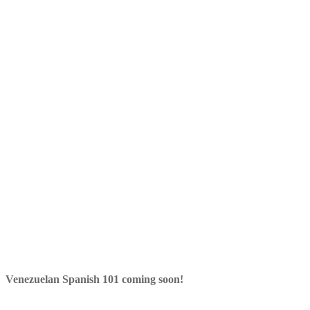
Venezuelan Spanish 101 coming soon!