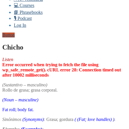
💻 Courses
📘 Phrasebooks
🎙️ Podcast
Log In
Button
Chicho
Listen
Error occurred when trying to fetch the file using
wp_safe_remote_get(). cURL error 28: Connection timed out
after 10002 milliseconds
(Sustantivo – masculino)
Rollo de grasa; grasa corporal.
(Noun – masculine)
Fat roll; body fat.
Sinónimos
(Synonyms)
:
Grasa; gordura
(
(Fat; love handles)
)
.