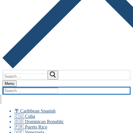
Search
for:
Menu
Search
for:
🌴 Caribbean Spanish
🇨🇺 Cuba
🇩🇴 Dominican Republic
🇵🇷 Puerto Rico
🇻🇪 Venezuela