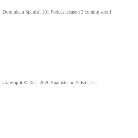
Dominican Spanish 101 Podcast season 3 coming soon!
Copyright © 2021-2026 Spanish con Salsa LLC