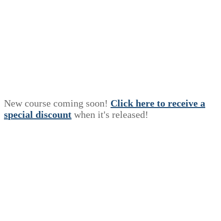
New course coming soon!
Click here to receive a
s
p
e
c
i
a
l
discount
when it's released!