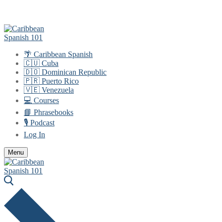
Skip
Menu
Close
to
content
🌴 Caribbean Spanish
🇨🇺 Cuba
🇩🇴 Dominican Republic
🇵🇷 Puerto Rico
🇻🇪 Venezuela
💻 Courses
📘 Phrasebooks
🎙️ Podcast
Log In
Menu