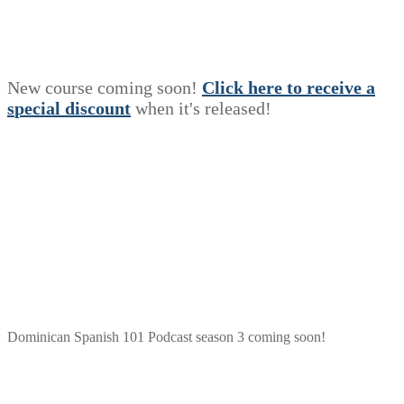
New course coming soon!
Click here to receive a
s
p
e
c
i
a
l
discount
when it's released!
Dominican Spanish 101 Podcast season 3 coming soon!