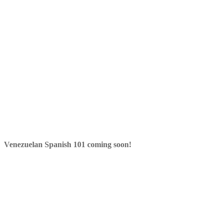
Venezuelan Spanish 101 coming soon!