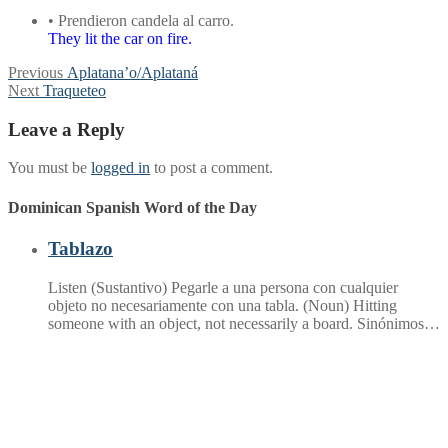
• Prendieron candela al carro.
They lit the car on fire.
Post
Previous
Previous
Aplatana’o/Aplataná
Next
post:
Next
Traqueteo
navigation
post:
Leave a Reply
You must be
logged in
to post a comment.
Dominican Spanish Word of the Day
Tablazo
Listen (Sustantivo) Pegarle a una persona con cualquier
objeto no necesariamente con una tabla. (Noun) Hitting
someone with an object, not necessarily a board. Sinónimos…