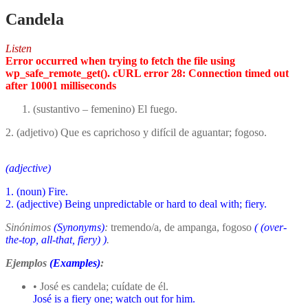
Candela
Listen
Error occurred when trying to fetch the file using
wp_safe_remote_get(). cURL error 28: Connection timed out
after 10001 milliseconds
(sustantivo – femenino) El fuego.
2. (adjetivo) Que es caprichoso y difícil de aguantar; fogoso.
(adjective)
1. (noun) Fire.
2. (adjective) Being unpredictable or hard to deal with; fiery.
Sinónimos
(Synonyms)
:
tremendo/a, de ampanga, fogoso
(
(over-
the-top, all-that, fiery)
)
.
Ejemplos
(Examples)
:
• José es candela; cuídate de él.
José is a fiery one; watch out for him.