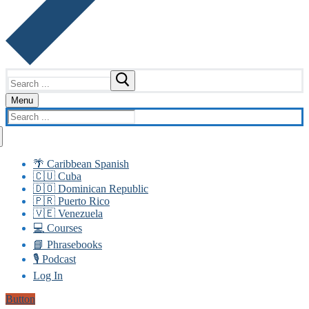
Search
for:
Menu
Search
for:
🌴 Caribbean Spanish
🇨🇺 Cuba
🇩🇴 Dominican Republic
🇵🇷 Puerto Rico
🇻🇪 Venezuela
💻 Courses
📘 Phrasebooks
🎙️ Podcast
Log In
Button