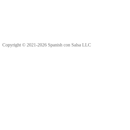
Copyright © 2021-2026 Spanish con Salsa LLC