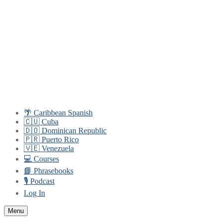
Skip
Menu
Close
to
content
🌴 Caribbean Spanish
🇨🇺 Cuba
🇩🇴 Dominican Republic
🇵🇷 Puerto Rico
🇻🇪 Venezuela
💻 Courses
📘 Phrasebooks
🎙️ Podcast
Log In
Menu