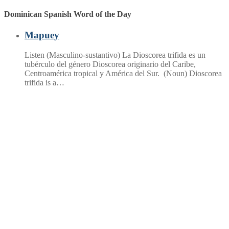
Dominican Spanish Word of the Day
Mapuey
Listen (Masculino-sustantivo) La Dioscorea trifida es un
tubérculo del género Dioscorea originario del Caribe,
Centroamérica tropical y América del Sur. (Noun) Dioscorea
trifida is a…