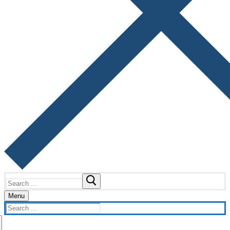
Search
for:
Menu
Search
for: