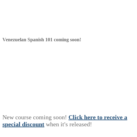
Venezuelan Spanish 101 coming soon!
New course coming soon!
Click here to receive a
s
p
e
c
i
a
l
discount
when it's released!