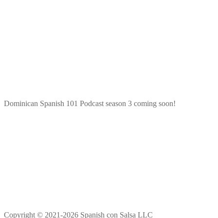
Dominican Spanish 101 Podcast season 3 coming soon!
Copyright © 2021-2026 Spanish con Salsa LLC