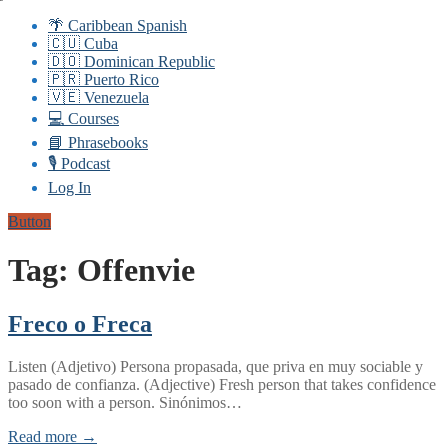
🌴 Caribbean Spanish
🇨🇺 Cuba
🇩🇴 Dominican Republic
🇵🇷 Puerto Rico
🇻🇪 Venezuela
💻 Courses
📘 Phrasebooks
🎙️ Podcast
Log In
Button
Tag:
Offenvie
Freco o Freca
Listen (Adjetivo) Persona propasada, que priva en muy sociable y
pasado de confianza. (Adjective) Fresh person that takes confidence
too soon with a person. Sinónimos…
Read more →