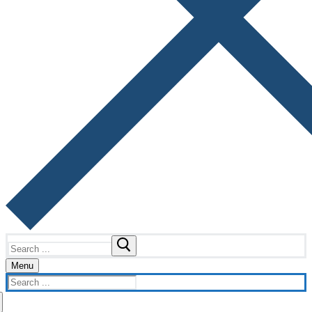
Search
for:
Menu
Search
for: