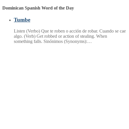
Dominican Spanish Word of the Day
Tumbe
Listen (Verbo) Que te roben o acción de robar. Cuando se cae
algo. (Verb) Get robbed or action of stealing. When
something falls. Sinónimos (Synonyms):…