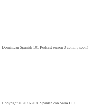
Dominican Spanish 101 Podcast season 3 coming soon!
Copyright © 2021-2026 Spanish con Salsa LLC