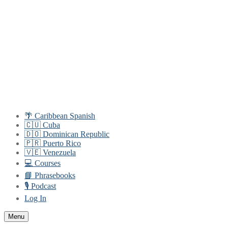
Skip
Menu
Close
to
content
🌴 Caribbean Spanish
🇨🇺 Cuba
🇩🇴 Dominican Republic
🇵🇷 Puerto Rico
🇻🇪 Venezuela
💻 Courses
📘 Phrasebooks
🎙️ Podcast
Log In
Menu