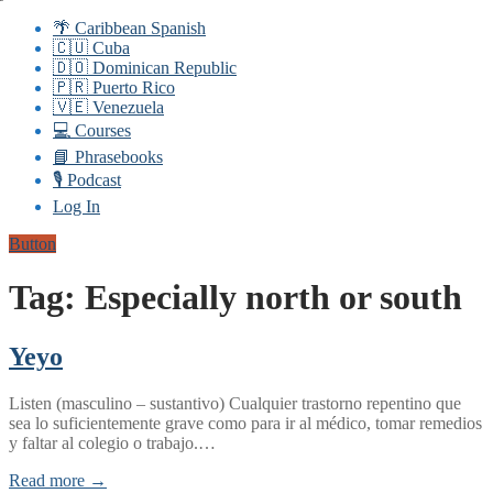
🌴 Caribbean Spanish
🇨🇺 Cuba
🇩🇴 Dominican Republic
🇵🇷 Puerto Rico
🇻🇪 Venezuela
💻 Courses
📘 Phrasebooks
🎙️ Podcast
Log In
Button
Tag:
Especially north or south
Yeyo
Listen (masculino – sustantivo) Cualquier trastorno repentino que
sea lo suficientemente grave como para ir al médico, tomar remedios
y faltar al colegio o trabajo.…
Read more →