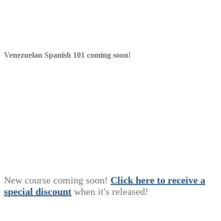
Venezuelan Spanish 101 coming soon!
New course coming soon!
Click here to receive a
s
p
e
c
i
a
l
discount
when it's released!