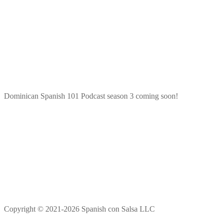
Dominican Spanish 101 Podcast season 3 coming soon!
Copyright © 2021-2026 Spanish con Salsa LLC