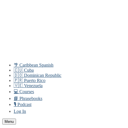
Skip
Menu
Close
to
content
🌴 Caribbean Spanish
🇨🇺 Cuba
🇩🇴 Dominican Republic
🇵🇷 Puerto Rico
🇻🇪 Venezuela
💻 Courses
📘 Phrasebooks
🎙️ Podcast
Log In
Menu