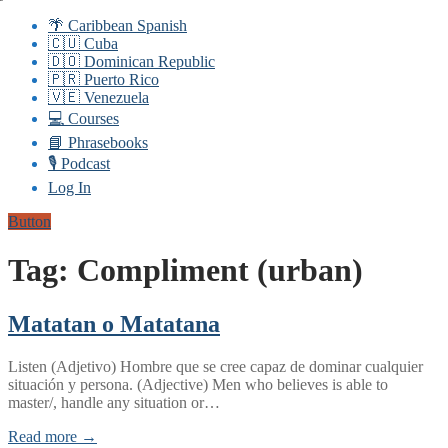
🌴 Caribbean Spanish
🇨🇺 Cuba
🇩🇴 Dominican Republic
🇵🇷 Puerto Rico
🇻🇪 Venezuela
💻 Courses
📘 Phrasebooks
🎙️ Podcast
Log In
Button
Tag:
Compliment (urban)
Matatan o Matatana
Listen (Adjetivo) Hombre que se cree capaz de dominar cualquier
situación y persona. (Adjective) Men who believes is able to
master/, handle any situation or…
Read more →